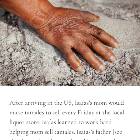
After arriving in the US, Isaías’s mom would
make tamales to sell every Friday at the local
liquor store. Isaías learned to work hard
helping mom sell tamales. Isaías’s father [see