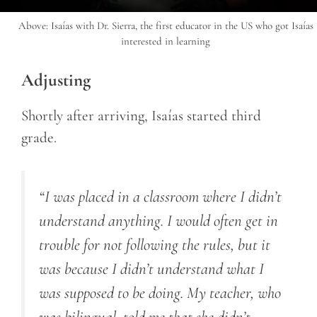
Above: Isaías with Dr. Sierra, the first educator in the US who got Isaías
interested in learning
Adjusting
Shortly after arriving, Isaías started third
grade.
“I was placed in a classroom where I didn’t
understand anything. I would often get in
trouble for not following the rules, but it
was because I didn’t understand what I
was supposed to be doing. My teacher, who