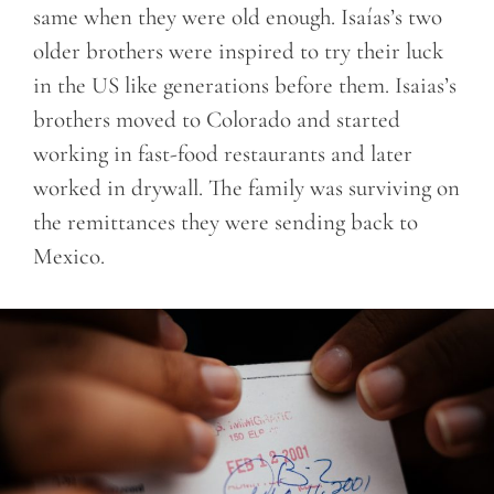
same when they were old enough. Isaías’s two
older brothers were inspired to try their luck
in the US like generations before them. Isaias’s
brothers moved to Colorado and started
working in fast-food restaurants and later
worked in drywall. The family was surviving on
the remittances they were sending back to
Mexico.