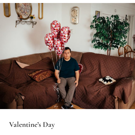
Valentine’s Day