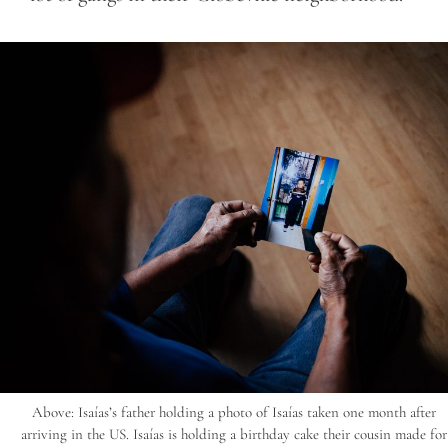
Above: Isaías’s father holding a photo of Isaías taken one month after
arriving in the US. Isaías is holding a birthday cake their cousin made for