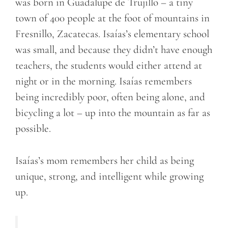
was born in Guadalupe de Trujillo – a tiny
town of 400 people at the foot of mountains in
Fresnillo, Zacatecas. Isaías’s elementary school
was small, and because they didn’t have enough
teachers, the students would either attend at
night or in the morning. Isaías remembers
being incredibly poor, often being alone, and
bicycling a lot – up into the mountain as far as
possible.
Isaías’s mom remembers her child as being
unique, strong, and intelligent while growing
up.