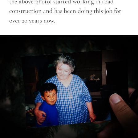
the above photo] started working in road
construction and has been doing this job for
over 20 years now.