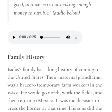
good, and we were not making enough
money to survive.”
(audio below)
Family History
Isaías’s family has a long history of coming to
the United States. Their maternal grandfather
was a
bracero
(temporary farm worker)
in the
1960s. He would go north, work the fields, and
then return to Mexico. It was much easier to
cross the border at that time. His sons did the