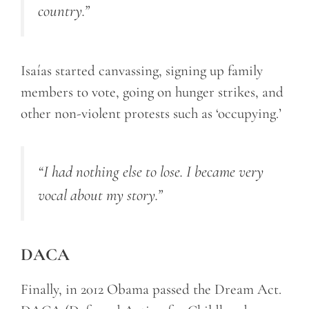
country.”
Isaías started canvassing, signing up family
members to vote, going on hunger strikes, and
other non-violent protests such as ‘occupying.’
“I had nothing else to lose. I became very
vocal about my story.”
DACA
Finally, in 2012 Obama passed the Dream Act.