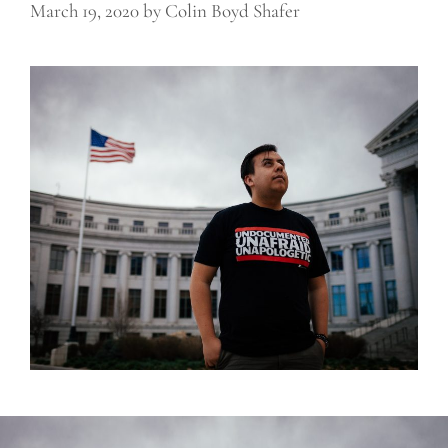
March 19, 2020
by
Colin Boyd Shafer