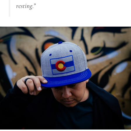
resting.”