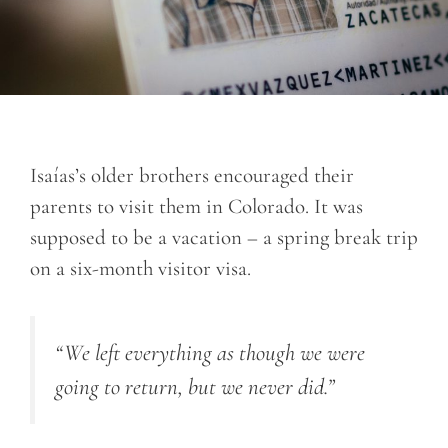
Isaías’s older brothers encouraged their
parents to visit them in Colorado. It was
supposed to be a vacation – a spring break trip
on a six-month visitor visa.
“We left everything as though we were
going to return, but we never did.”