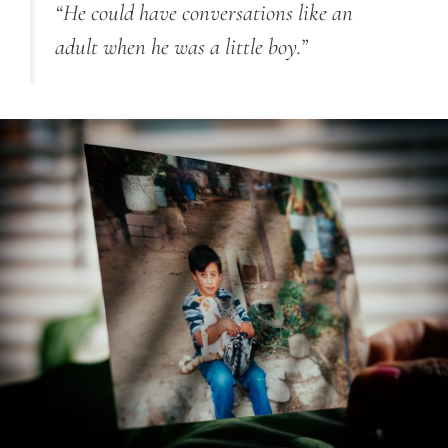
“He could have conversations like an
adult when he was a little boy.”