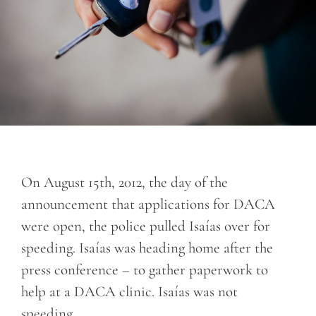
On August 15th, 2012, the day of the
announcement that applications for DACA
were open, the police pulled Isaías over for
speeding. Isaías was heading home after the
press conference – to gather paperwork to
help at a DACA clinic. Isaías was not
speeding.