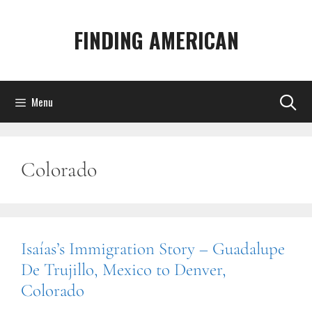
Skip
to
FINDING AMERICAN
content
Menu
Colorado
Isaías’s Immigration Story – Guadalupe
De Trujillo, Mexico to Denver,
Colorado