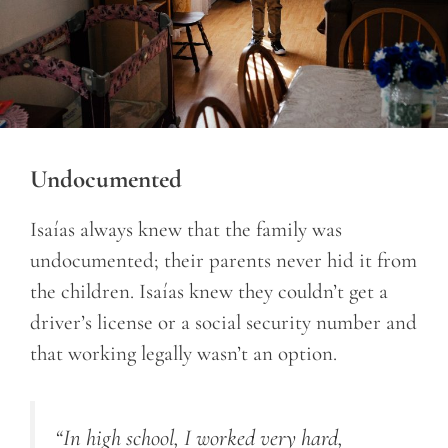
Undocumented
Isaías always knew that the family was
undocumented; their parents never hid it from
the children. Isaías knew they couldn’t get a
driver’s license or a social security number and
that working legally wasn’t an option.
“In high school, I worked very hard,