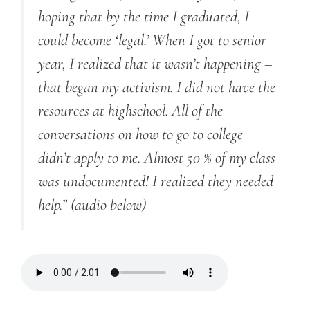
hoping that by the time I graduated, I
could become ‘legal.’ When I got to senior
year, I realized that it wasn’t happening –
that began my activism. I did not have the
resources at highschool. All of the
conversations on how to go to college
didn’t apply to me. Almost 50 % of my class
was undocumented! I realized they needed
help.”
(audio below)