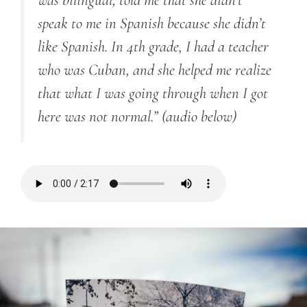
was bilingual, told me that she didn’t
speak to me in Spanish because she didn’t
like Spanish. In 4th grade, I had a teacher
who was Cuban, and she helped me realize
that what I was going through when I got
here was not normal.”
(audio below)