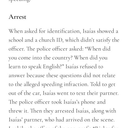
Arrest
When asked for identification, Isaías showed a
school and a church ID, which didn’t satisfy the
officer. The police officer asked: “When did
you come into the country? When did you
learn to speak English?” Isaías refused to
answer because these questions did not relate
to the alleged speeding infraction. Told to get
out of the car, Isaías went to text their partner.
The police officer took Isaías’s phone and
threw it. Then they arrested Isaías, along with
Isaías’ partner, who had arrived on the scene.