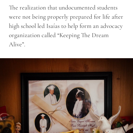
The realization that undocumented students
were not being properly prepared for life after
high school led Isaías to help form an advocacy
organization called “Keeping The Dream
Alive”.