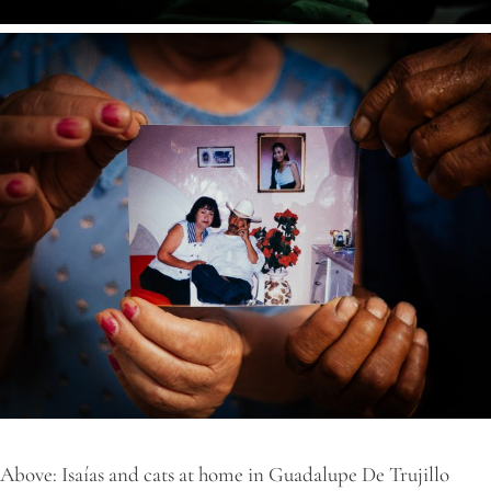
Above: Isaías and cats at home in Guadalupe De Trujillo