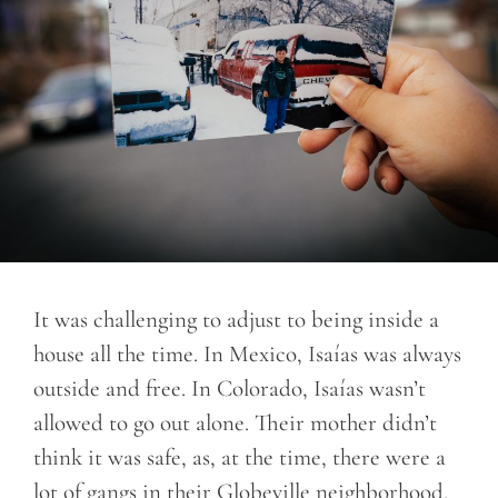
It was challenging to adjust to being inside a
house all the time. In Mexico, Isaías was always
outside and free. In Colorado, Isaías wasn’t
allowed to go out alone. Their mother didn’t
think it was safe, as, at the time, there were a
lot of gangs in their Globeville neighborhood.