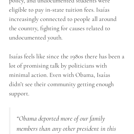
policy, and undocumented students were
eligible to pay in-state tuition fees. Isaías
increasingly connected to people all around
the country, fighting for causes related to
undocumented youth.
Isaías feels like since the 1980s there has been a
lot of promising talk by politicians with
minimal action. Even with Obama, Isaías
didn’t see their community getting enough
support.
“Obama deported more of our family
members than any other president in this