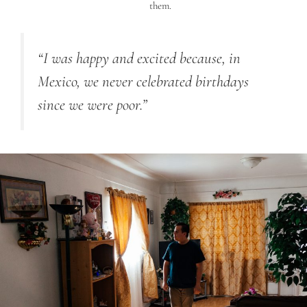
them.
“
I was happy and excited because, in
Mexico, we never celebrated birthdays
since we were poor.”