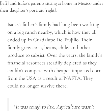
[left] and Isaías’s parents sitting at home in Mexico under
their daughter’s portrait [right].
Isaías’s father’s family had long been working
on a big ranch nearby, which is how they all
ended up in Guadalupe De Trujillo. Their
family grew corn, beans, chile, and other
produce to subsist. Over the years, the family’s
financial resources steadily depleted as they
couldn’t compete with cheaper imported corn
from the USA as a result of NAFTA. They
could no longer survive there.
“It was tough to live. Agriculture wasn’t