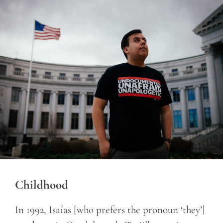
Childhood
In 1992, Isaías [who prefers the pronoun ‘they’]