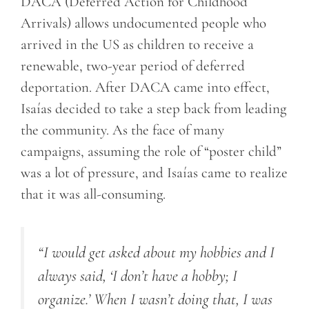
DACA (Deferred Action for Childhood
Arrivals) allows undocumented people who
arrived in the US as children to receive a
renewable, two-year period of deferred
deportation. After DACA came into effect,
Isaías decided to take a step back from leading
the community. As the face of many
campaigns, assuming the role of “poster child”
was a lot of pressure, and Isaías came to realize
that it was all-consuming.
“
I would get asked about my hobbies
and I
always said, ‘I don’t have a hobby; I
organize.’ When I wasn’t doing that, I was