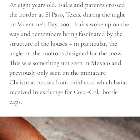
At eight years old, Isaías and parents crossed
the border at El Paso, Texas, during the night
on Valentine’s Day, 2001. Isaías woke up on the
way and remembers being fascinated by the
structure of the houses – in particular, the
angle on the rooftops designed for the snow.
This was something not seen in Mexico and
previously only seen on the miniature
Christmas houses from childhood which Isaías
received in exchange for Coca-Cola bottle
caps.