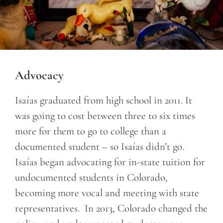
Advocacy
Isaías graduated from high school in 2011. It
was going to cost between three to six times
more for them to go to college than a
documented student – so Isaías didn’t go.
Isaías began advocating for in-state tuition for
undocumented students in Colorado,
becoming more vocal and meeting with state
representatives. In 2013, Colorado changed the