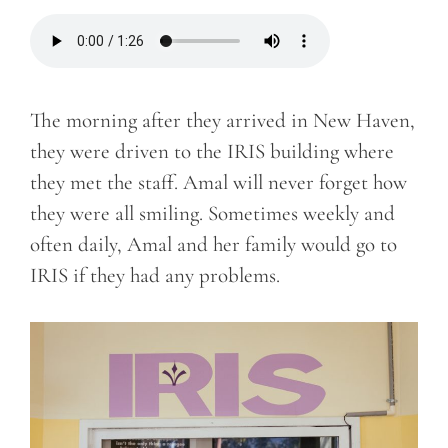
The morning after they arrived in New Haven,
they were driven to the IRIS building where
they met the staff. Amal will never forget how
they were all smiling. Sometimes weekly and
often daily, Amal and her family would go to
IRIS if they had any problems.