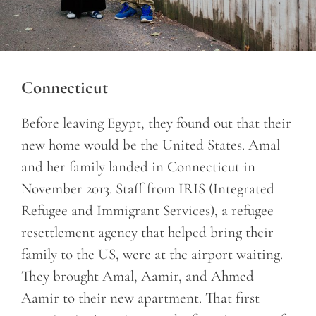
Connecticut
Before leaving Egypt, they found out that their
new home would be the United States. Amal
and her family landed in Connecticut in
November 2013. Staff from
IRIS (Integrated
Refugee and Immigrant Services), a refugee
resettlement agency that helped bring their
family to the US, were at the airport waiting.
They brought Amal, Aamir, and Ahmed
Aamir to their new apartment. That first