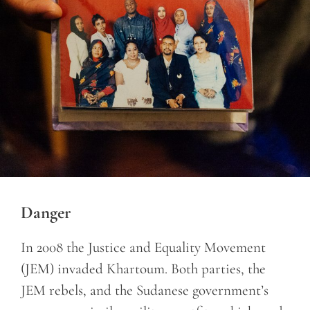
Danger
In 2008 the Justice and Equality Movement
(JEM) invaded Khartoum. Both parties, the
JEM rebels, and the Sudanese government’s