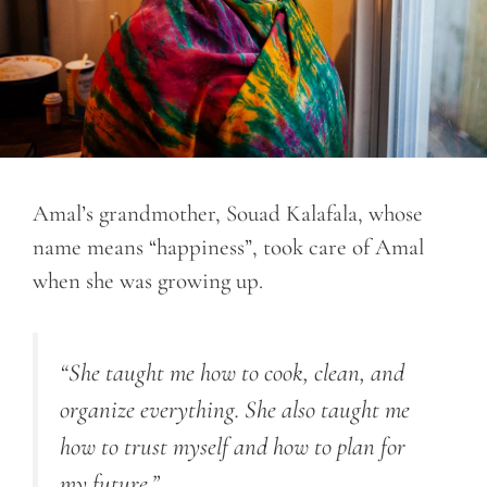
Amal’s grandmother, Souad Kalafala, whose
name means “happiness”, took care of Amal
when she was growing up.
“She taught me how to cook, clean, and
organize everything. She also taught me
how to trust myself and how to plan for
my future.”