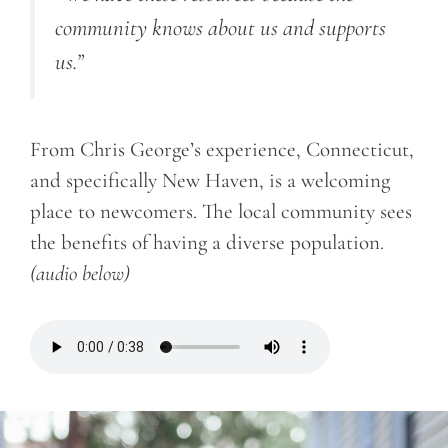
community knows about us and supports
us.”
From Chris George’s experience, Connecticut,
and specifically New Haven, is a welcoming
place to newcomers. The local community sees
the benefits of having a diverse population.
(audio below)