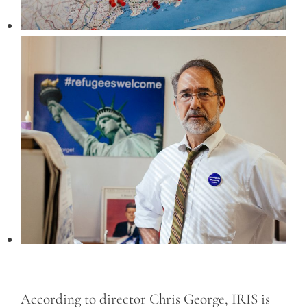
According to director Chris George, IRIS is