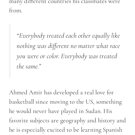
many different countries his classmates were
from.
“Everybody treated each other equally like
nothing was different no matter what race
you were or color. Everybody was treated
the same.”
Ahmed Amir has developed a real love for
basketball since moving to the US, something
he would never have played in Sudan. His
favorite subjects are geography and history and
he is especially excited to be learning Spanish