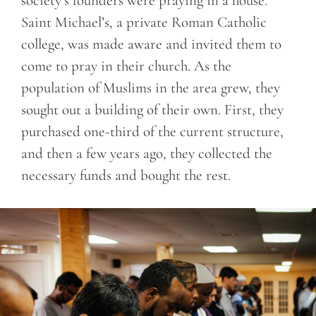
society’s founders were praying in a house.
Saint Michael’s, a private Roman Catholic
college, was made aware and invited them to
come to pray in their church. As the
population of Muslims in the area grew, they
sought out a building of their own. First, they
purchased one-third of the current structure,
and then a few years ago, they collected the
necessary funds and bought the rest.