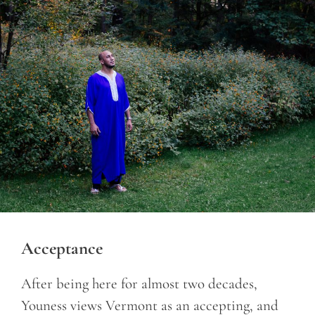
Acceptance
After being here for almost two decades,
Youness views Vermont as an accepting, and