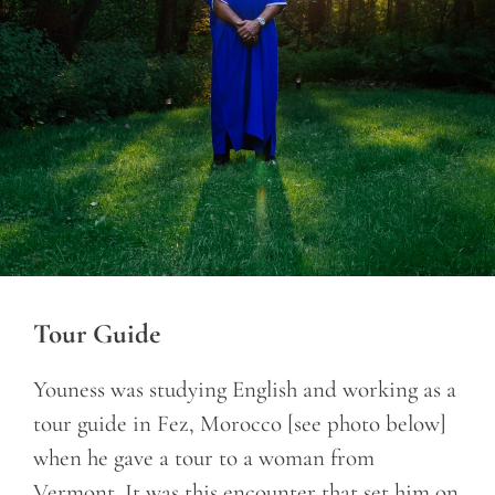
Tour Guide
Youness was studying English and working as a
tour guide in Fez, Morocco [see photo below]
when he gave a tour to a woman from
Vermont. It was this encounter that set him on