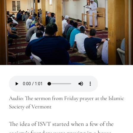
Audio: The sermon from Friday prayer at the Islamic
Society of Vermont
The idea of ISVT started when a few of the