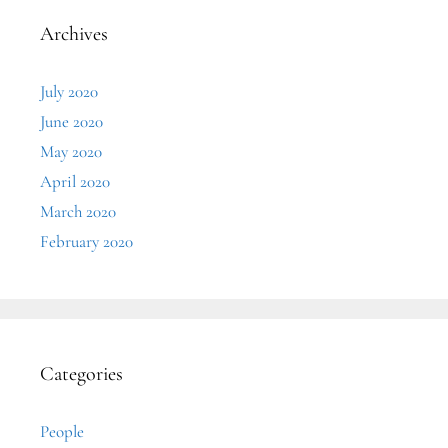
Archives
July 2020
June 2020
May 2020
April 2020
March 2020
February 2020
Categories
People