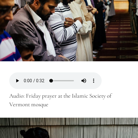
Audio: Friday prayer at the Islamic Society of
Vermont mosque