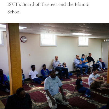
ISVT’s Board of Trustees and the Islamic
School.