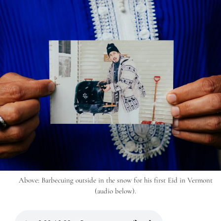
Above: Barbecuing outside in the snow for his first Eid in Vermont
(audio below).