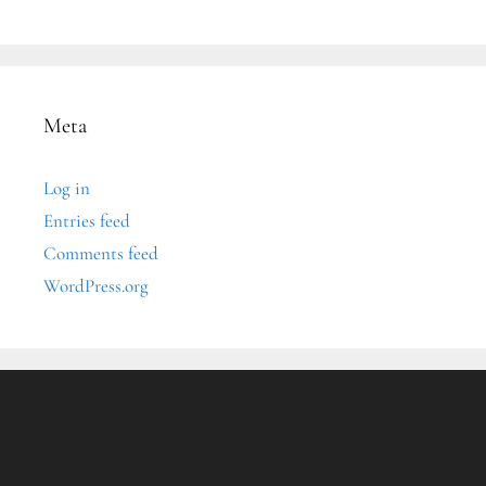
Meta
Log in
Entries feed
Comments feed
WordPress.org