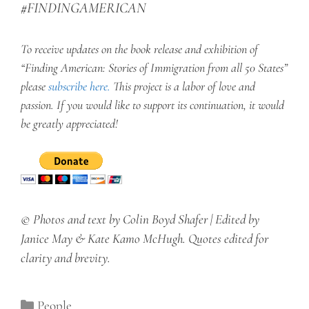
#FINDINGAMERICAN
To receive updates on the book release and exhibition of
“Finding American: Stories of Immigration from all 50 States”
please
subscribe here
.
This project is a labor of love and
passion. If you would like to support its continuation, it would
be greatly appreciated!
© Photos and text by Colin Boyd Shafer | Edited by
Janice May & Kate Kamo McHugh. Quotes edited for
clarity and brevity.
Categories
People