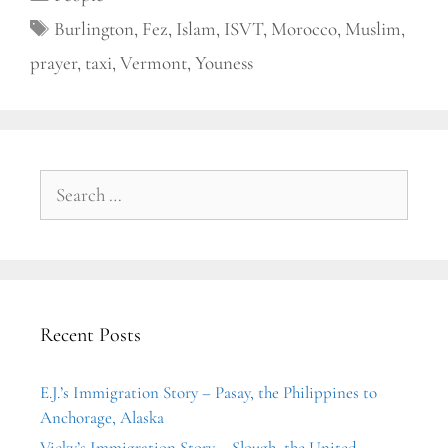
Tags
Burlington
,
Fez
,
Islam
,
ISVT
,
Morocco
,
Muslim
,
prayer
,
taxi
,
Vermont
,
Youness
Search
for:
Recent Posts
E.J.’s Immigration Story – Pasay, the Philippines to
Anchorage, Alaska
Vicky’s Immigration Story – Slough, the United