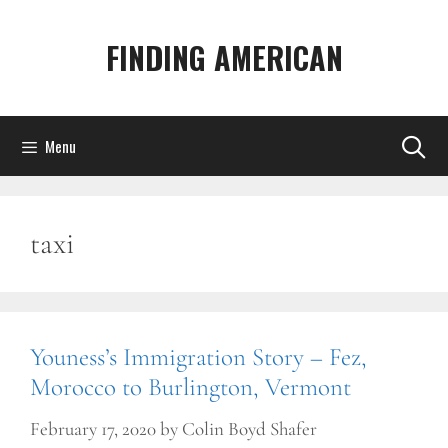
Skip
to
FINDING AMERICAN
content
Menu
taxi
Youness’s Immigration Story – Fez,
Morocco to Burlington, Vermont
February 17, 2020
by
Colin Boyd Shafer