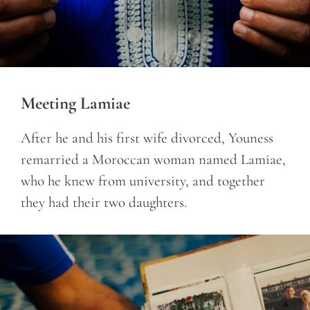
Meeting Lamiae
After he and his first wife divorced, Youness
remarried a Moroccan woman named Lamiae,
who he knew from university, and together
they had their two daughters.