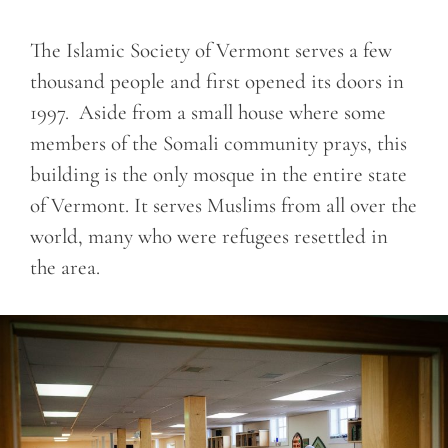
The Islamic Society of Vermont serves a few
thousand people and first opened its doors in
1997. Aside from a small house where some
members of the Somali community prays, this
building is the only mosque in the entire state
of Vermont. It serves Muslims from all over the
world, many who were refugees resettled in
the area.