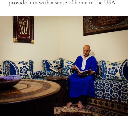
provide him with a sense of home in the USA.