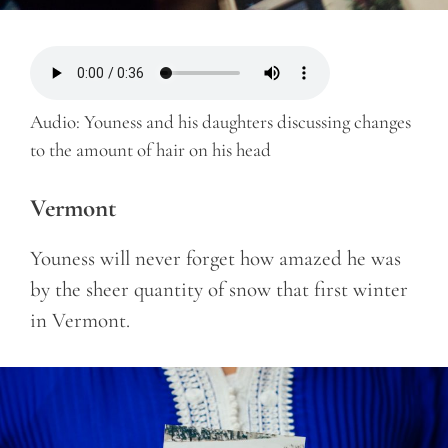
Audio: Youness and his daughters discussing changes
to the amount of hair on his head
Vermont
Youness will never forget how amazed he was
by the sheer quantity of snow that first winter
in Vermont.