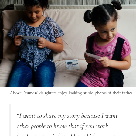
Above: Youness’ daughters enjoy looking at old photos of their father
“I want to share my story because I want
other people to know that if you work