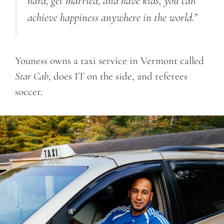
hard, get married, and have kids, you can
achieve happiness anywhere in the world.”
Youness owns a taxi service in Vermont called
Star Cab
, does IT on the side, and referees
soccer.