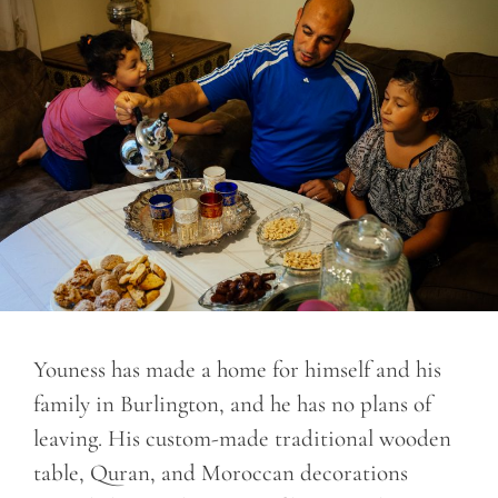
Youness has made a home for himself and his
family in Burlington, and he has no plans of
leaving. His custom-made traditional wooden
table, Quran, and Moroccan decorations