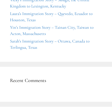
Kingdom to Lexington, Kentucky
Laura’s Immigration Story – Quevedo, Ecuador to
Houston, Texas
Yin’s Immigration Story – Tainan City, Taiwan to
Acton, Massachusetts
Sarah’s Immigration Story – Ottawa, Canada to
Terlingua, Texas
Recent Comments