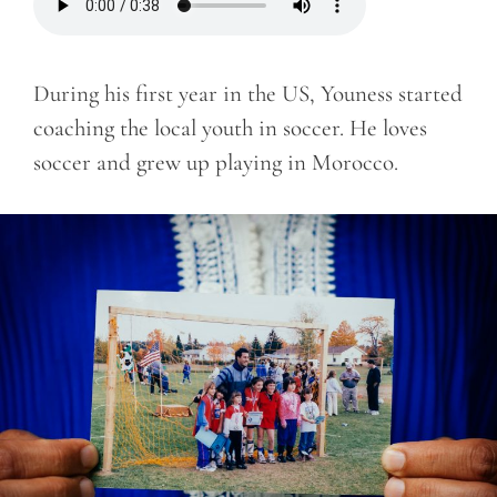
During his first year in the US, Youness started
coaching the local youth in soccer. He loves
soccer and grew up playing in Morocco.