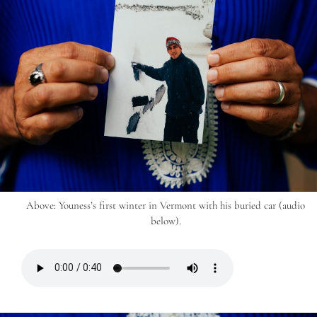
Above: Youness’s first winter in Vermont with his buried car (audio
below).