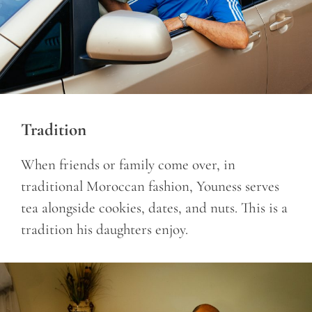
Tradition
When friends or family come over, in
traditional Moroccan fashion, Youness serves
tea alongside cookies, dates, and nuts. This is a
tradition his daughters enjoy.