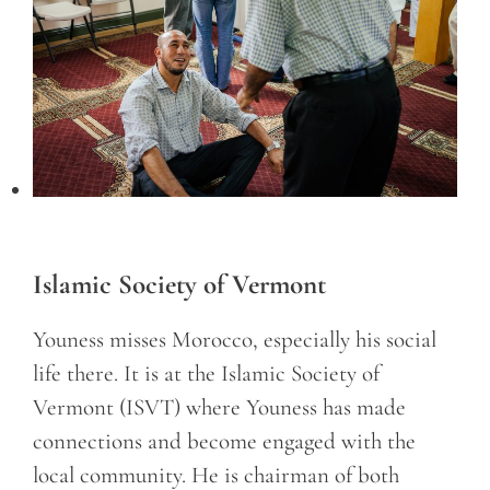
Islamic Society of Vermont
Youness misses Morocco, especially his social
life there. It is at the Islamic Society of
Vermont (ISVT) where Youness has made
connections and become engaged with the
local community. He is chairman of both