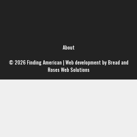
About
© 2026 Finding American | Web development by Bread and
Roses Web Solutions