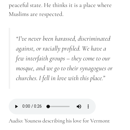
peaceful state. He thinks it is a place where
Muslims are respected.
“I’ve never been harassed, discriminated
against, or racially profiled.
We have a
few interfaith groups – they come to our
mosque, and we go to their synagogues or
churches. I fell in love with this place.”
Audio: Youness describing his love for Vermont