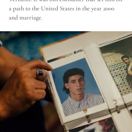
a path to the United States in the year 2000
and marriage.