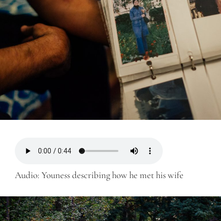
Audio: Youness describing how he met his wife