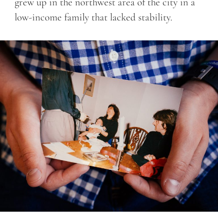
grew up in the northwest area of the city in a
low-income family that lacked stability.