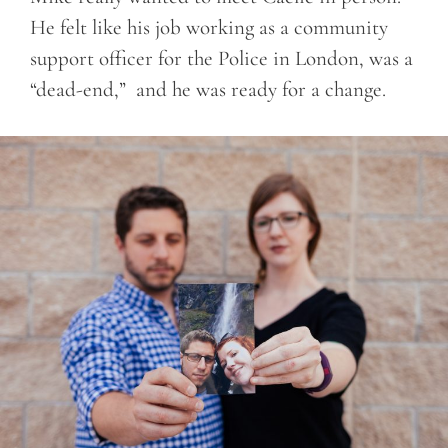
He felt like his job working as a community
support officer for the Police in London, was a
“dead-end,” and he was ready for a change.