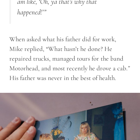
am like, ‘Oh, ya that’s why that
happened!’”
When asked what his father did for work,
Mike replied, “What hasn’t he done? He
repaired trucks, managed tours for the band
Motorhead, and most recently he drove a cab.
”
His father was never in the best of health.