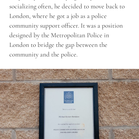
socializing often, he decided to move back to
London, where he got a job as a police
community support officer. It was a position
designed by the Metropolitan Police in
London to bridge the gap between the
community and the police.