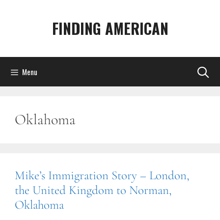
Skip
to
FINDING AMERICAN
content
Menu
Oklahoma
Mike’s Immigration Story – London,
the United Kingdom to Norman,
Oklahoma