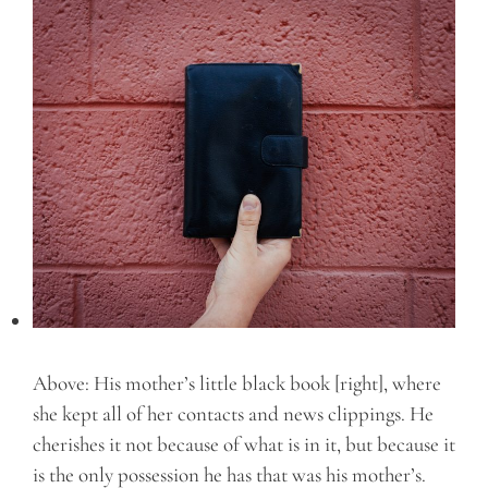
Above: His mother’s little black book [right], where
she kept all of her contacts and news clippings. He
cherishes it not because of what is in it, but because it
is the only possession he has that was his mother’s.