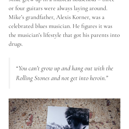
or four guitars were always laying around.
Mike’s grandfather, Alexis Korner, was a
celebrated blues musician. He figures it was
the musician’s lifestyle that got his parents into
drugs.
“You can’t grow up and hang out with the
Rolling Stones and not get into heroin.”