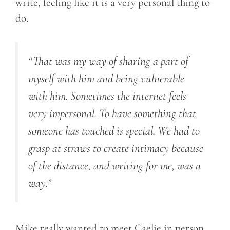
write, feeling like it is a very personal thing to
do.
“That was my way of sharing a part of
myself with him and being vulnerable
with him. Sometimes the internet feels
very impersonal. To have something that
someone has touched is special. We had to
grasp at straws to create intimacy because
of the distance, and writing for me, was a
way.”
Mike really wanted to meet Caelie in person.