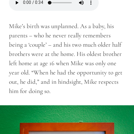
Mike’s birth was unplanned. As a baby, his
parents – who he never really remembers
being a ‘couple’ – and his two much older half
brothers were at the home. His oldest brother
left home at age 16 when Mike was only one
year old. “When he had the opportunity to get
out, he did,” and in hindsight, Mike respects
him for doing so.