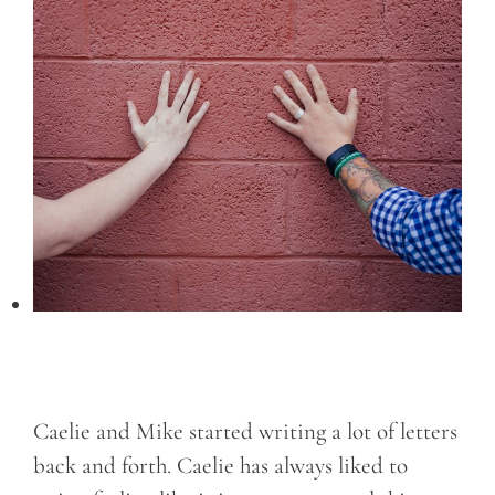
Caelie and Mike started writing a lot of letters
back and forth. Caelie has always liked to