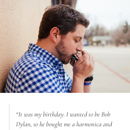
“It was my birthday. I wanted to be Bob
Dylan, so he bought me a harmonica and