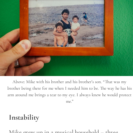
Above: Mike with his brother and his brother’s son. “That was my
brother being there for me when I needed him to be. The way he has his
arm around me brings a tear to my eye. I always knew he would protect
me.”
Instability
Mike grew up in a musical household – three