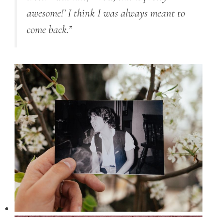
awesome!’ I think I was always meant to
come back.”