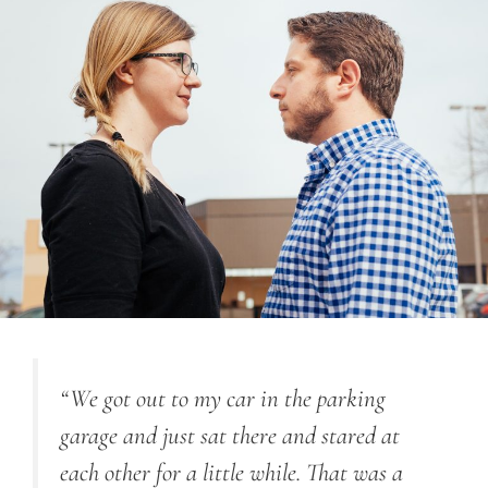
“
We got out to my car in the parking
garage and just sat there and stared at
each other for a little while. That was a