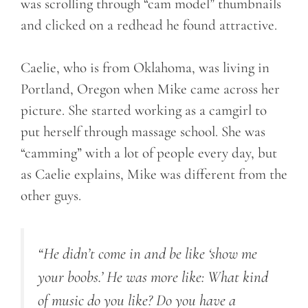
was scrolling through “cam model” thumbnails
and clicked on a redhead he found attractive.
Caelie, who is from Oklahoma, was living in
Portland, Oregon when Mike came across her
picture. She started working as a camgirl to
put herself through massage school. She was
“camming” with a lot of people every day, but
as Caelie explains, Mike was different from the
other guys.
“He didn’t come in and be like ‘show me
your boobs.’ He was more like: What kind
of music do you like? Do you have a