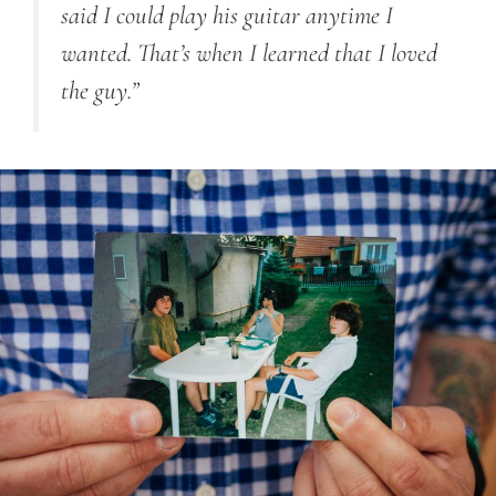
said I could play his guitar anytime I
wanted. That’s when I learned that I loved
the guy.”