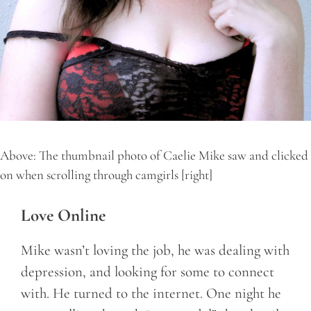
Above: The thumbnail photo of Caelie Mike saw and clicked
on when scrolling through camgirls [right]
Love Online
Mike wasn’t loving the job, he was dealing with
depression, and looking for some to connect
with. He turned to the internet. One night he