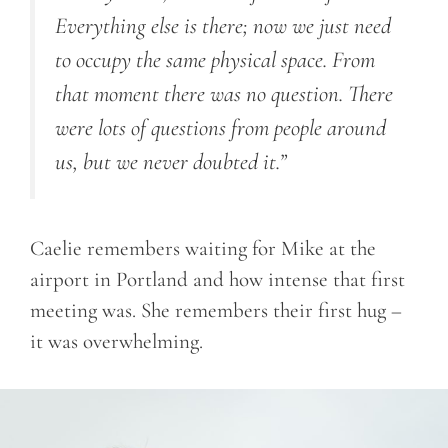
Everything else is there; now we just need
to occupy the same physical space. From
that moment there was no question. There
were lots of questions from people around
us, but we never doubted it.”
Caelie remembers waiting for Mike at the
airport in Portland and how intense that first
meeting was. She remembers their first hug –
it was overwhelming.