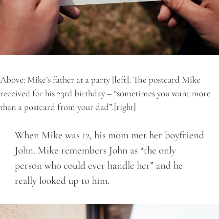
Above: Mike’s father at a party [left]. The postcard Mike
received for his 23rd birthday – “sometimes you want more
than a postcard from your dad”.[right]
When Mike was 12, his mom met her boyfriend
John. Mike remembers John as “the only
person who could ever handle her” and he
really looked up to him.