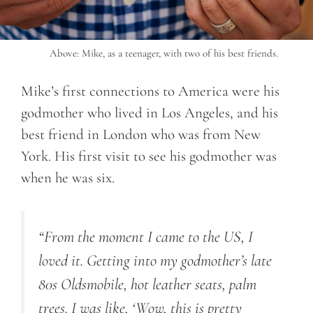
Above: Mike, as a teenager, with two of his best friends.
Mike’s first connections to America were his
godmother who lived in Los Angeles, and his
best friend in London who was from New
York. His first visit to see his godmother was
when he was six.
“From the moment I came to the US, I
loved it. Getting into my godmother’s late
80s Oldsmobile, hot leather seats, palm
trees. I was like, ‘Wow, this is pretty