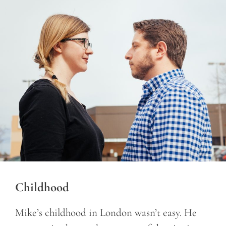
Childhood
Mike’s childhood in London wasn’t easy. He