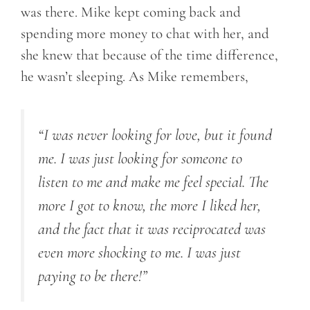
was there. Mike kept coming back and
spending more money to chat with her, and
she knew that because of the time difference,
he wasn’t sleeping. As Mike remembers,
“I was never looking for love, but it found
me. I was just looking for someone to
listen to me and make me feel special. The
more I got to know, the more I liked her,
and the fact that it was reciprocated was
even more shocking to me. I was just
paying to be there!”