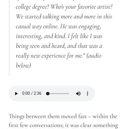
college degree? Who’s your favorite artist?
We started talking more and more in this
casual way online. He was engaging,
interesting, and kind. I felt like I was
being seen and heard, and that was a
really new experience for me.”
(audio
below)
Things between them moved fast – within the
first few conversations; it was clear something