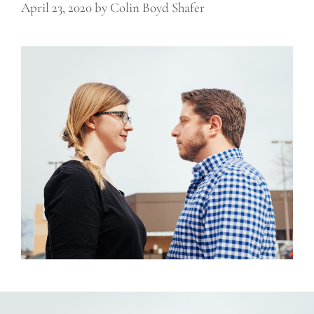
April 23, 2020
by
Colin Boyd Shafer