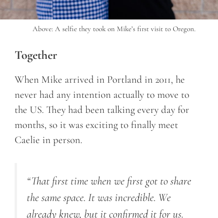
Above: A selfie they took on Mike’s first visit to Oregon.
Together
When Mike arrived in Portland in 2011, he
never had any intention actually to move to
the US. They had been talking every day for
months, so it was exciting to finally meet
Caelie in person.
“
That first time when we first got to share
the same space. It was incredible. We
already knew, but it confirmed it for us.