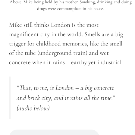
Above: Mike being held by his mother. Smoking, drinking and doing
drugs were commonplace in his house.
Mike still thinks London is the most
magnificent city in the world. Smells are a big
trigger for childhood memories, like the smell
of the tube (underground train) and wet
concrete when it rains – earthy yet industrial.
“That, to me, is London – a big concrete
and brick city, and it rains all the time.”
(audio below)