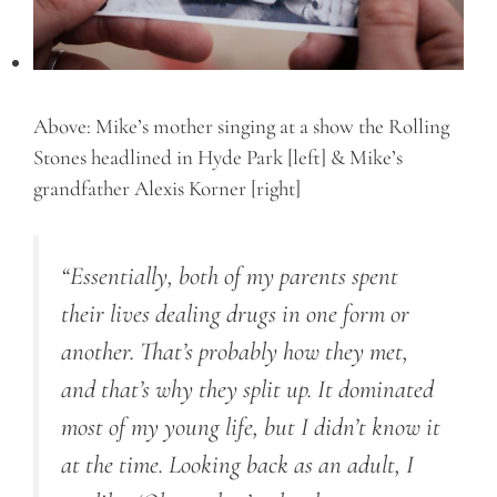
Above: Mike’s mother singing at a show the Rolling
Stones headlined in Hyde Park [left] & Mike’s
grandfather Alexis Korner [right]
“Essentially, both of my parents spent
their lives dealing drugs in one form or
another. That’s probably how they met,
and that’s why they split up. It dominated
most of my young life, but I didn’t know it
at the time. Looking back as an adult, I