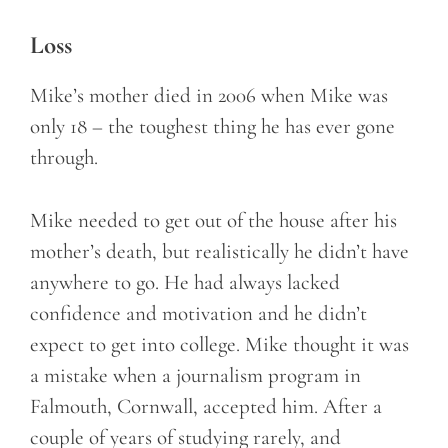
Loss
Mike’s mother died in 2006 when Mike was
only 18 – the toughest thing he has ever gone
through.
Mike needed to get out of the house after his
mother’s death, but realistically he didn’t have
anywhere to go. He had always lacked
confidence and motivation and he didn’t
expect to get into college. Mike thought it was
a mistake when a journalism program in
Falmouth, Cornwall, accepted him. After a
couple of years of studying rarely, and