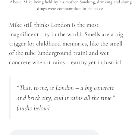
Above: Mike being held by his mother. Smoking, drinking and doing
drugs were commonplace in his house.
Mike still thinks London is the most
magnificent city in the world. Smells are a big
trigger for childhood memories, like the smell
of the tube (underground train) and wet
concrete when it rains – earthy yet industrial.
“That, to me, is London – a big concrete
and brick city, and it rains all the time.”
(audio below)