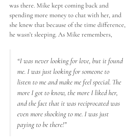
was there. Mike kept coming back and
spending more money to chat with her, and
she knew that because of the time difference,
he wasn’t sleeping. As Mike remembers,
“I was never looking for love, but it found
me. I was just looking for someone to
listen to me and make me feel special. The
more I got to know, the more I liked her,
and the fact that it was reciprocated was
even more shocking to me. I was just
paying to be there!”