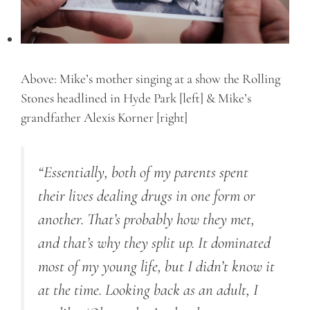
Above: Mike’s mother singing at a show the Rolling
Stones headlined in Hyde Park [left] & Mike’s
grandfather Alexis Korner [right]
“Essentially, both of my parents spent
their lives dealing drugs in one form or
another. That’s probably how they met,
and that’s why they split up. It dominated
most of my young life, but I didn’t know it
at the time. Looking back as an adult, I