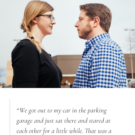
“
We got out to my car in the parking
garage and just sat there and stared at
each other for a little while. That was a