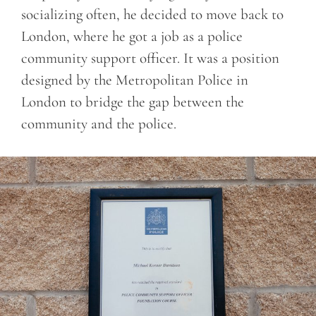
socializing often, he decided to move back to
London, where he got a job as a police
community support officer. It was a position
designed by the Metropolitan Police in
London to bridge the gap between the
community and the police.