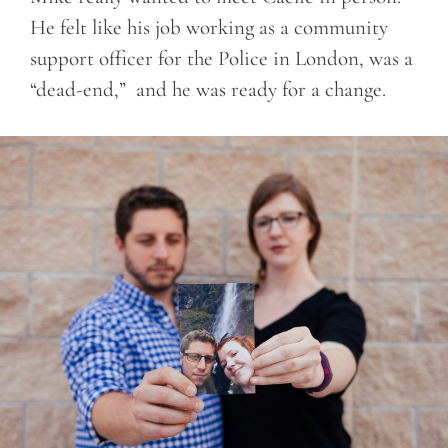
He felt like his job working as a community
support officer for the Police in London, was a
“dead-end,” and he was ready for a change.