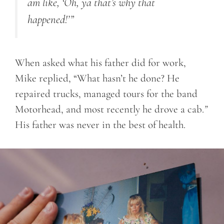
am like, ‘Oh, ya that’s why that
happened!’”
When asked what his father did for work,
Mike replied, “What hasn’t he done? He
repaired trucks, managed tours for the band
Motorhead, and most recently he drove a cab.
”
His father was never in the best of health.