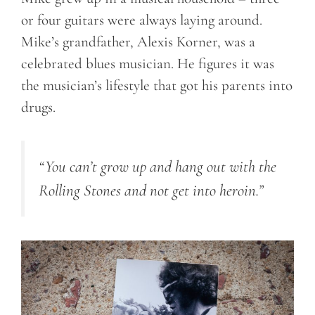
or four guitars were always laying around.
Mike’s grandfather, Alexis Korner, was a
celebrated blues musician. He figures it was
the musician’s lifestyle that got his parents into
drugs.
“You can’t grow up and hang out with the
Rolling Stones and not get into heroin.”