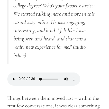
college degree? Who’s your favorite artist?
We started talking more and more in this
casual way online. He was engaging,
interesting, and kind. I felt like I was
being seen and heard, and that was a
really new experience for me.”
(audio
below)
Things between them moved fast – within the
first few conversations; it was clear something