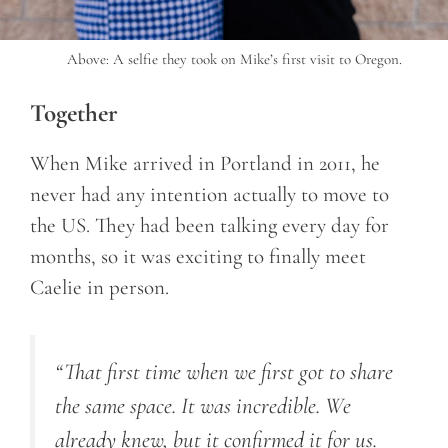
Above: A selfie they took on Mike’s first visit to Oregon.
Together
When Mike arrived in Portland in 2011, he
never had any intention actually to move to
the US. They had been talking every day for
months, so it was exciting to finally meet
Caelie in person.
“
That first time when we first got to share
the same space. It was incredible. We
already knew, but it confirmed it for us.