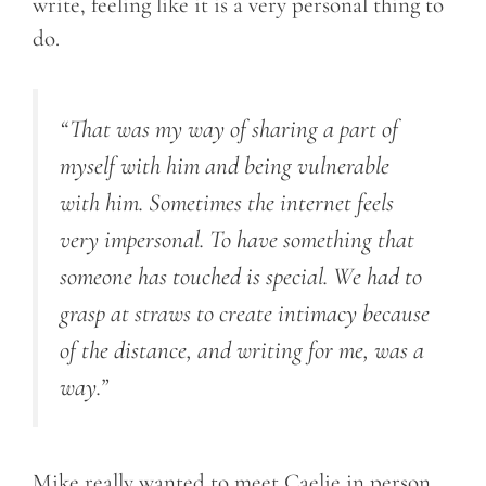
write, feeling like it is a very personal thing to
do.
“That was my way of sharing a part of
myself with him and being vulnerable
with him. Sometimes the internet feels
very impersonal. To have something that
someone has touched is special. We had to
grasp at straws to create intimacy because
of the distance, and writing for me, was a
way.”
Mike really wanted to meet Caelie in person.