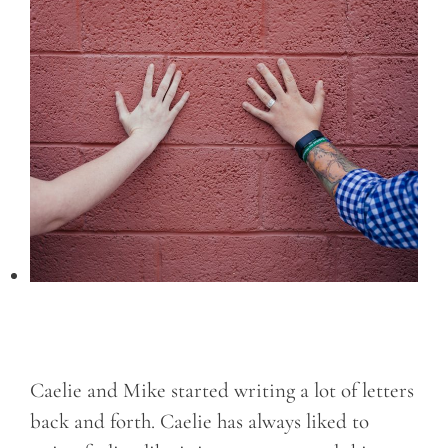
Caelie and Mike started writing a lot of letters
back and forth. Caelie has always liked to