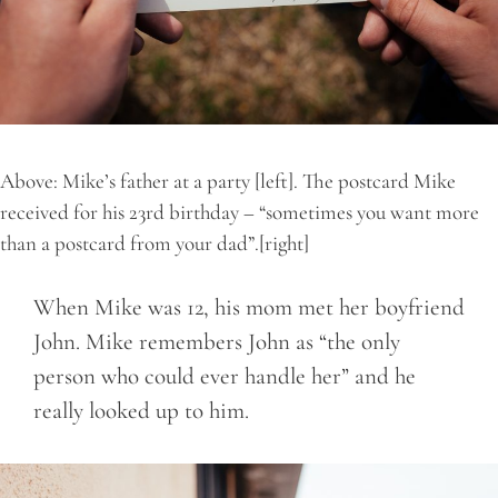
Above: Mike’s father at a party [left]. The postcard Mike
received for his 23rd birthday – “sometimes you want more
than a postcard from your dad”.[right]
When Mike was 12, his mom met her boyfriend
John. Mike remembers John as “the only
person who could ever handle her” and he
really looked up to him.