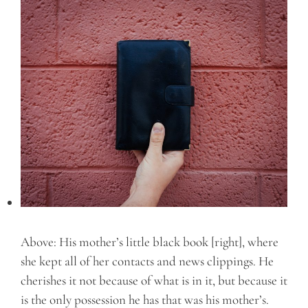
Above: His mother’s little black book [right], where
she kept all of her contacts and news clippings. He
cherishes it not because of what is in it, but because it
is the only possession he has that was his mother’s.