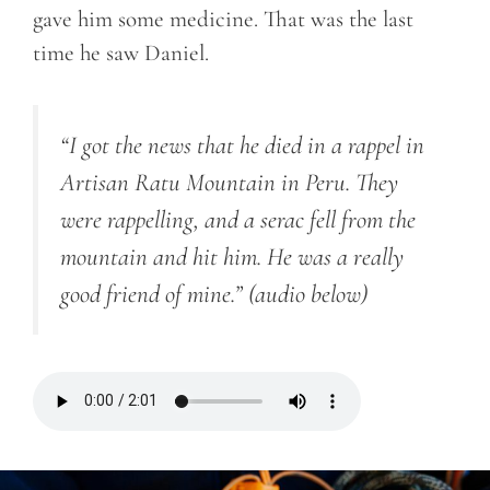
gave him some medicine. That was the last
time he saw Daniel.
“I got the news that he died in a rappel in
Artisan Ratu Mountain in Peru. They
were rappelling, and a serac fell from the
mountain and hit him. He was a really
good friend of mine.”
(audio below)