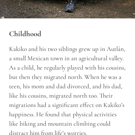
Childhood
Kakiko and his two siblings grew up in Autlán,
a small Mexican town in an agricultural valley.
As a child, he regularly played with his cousins,
but then they migrated north. When he was a
teen, his mom and dad divorced, and his dad,
like his cousins, migrated north too. Their
migrations had a significant effect on Kakiko’s
happiness. He found that physical activities
like biking and mountain climbing could
distract him from life’s worries.