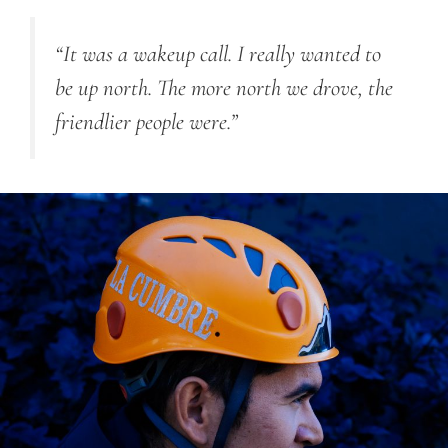
“It was a wakeup call. I really wanted to
be up north. The more north we drove, the
friendlier people were.”