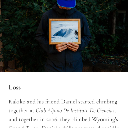
Loss
Kakiko and his friend Daniel started climbing
together at
Club Alpino De Instituto De Ciencias
,
and together in 2006, they climbed Wyoming’s