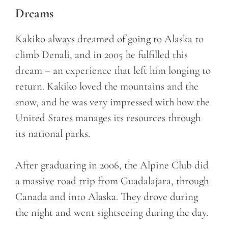
Dreams
Kakiko always dreamed of going to Alaska to
climb Denali, and in 2005 he fulfilled this
dream – an experience that left him longing to
return. Kakiko loved the mountains and the
snow, and he was very impressed with how the
United States manages its resources through
its national parks.
After graduating in 2006, the Alpine Club did
a massive road trip from Guadalajara, through
Canada and into Alaska. They drove during
the night and went sightseeing during the day.