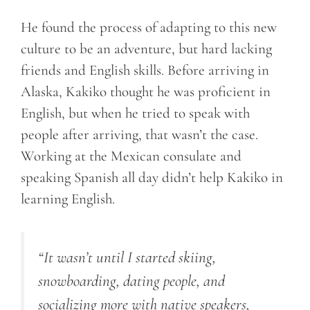
He found the process of adapting to this new
culture to be an adventure, but hard lacking
friends and English skills. Before arriving in
Alaska, Kakiko thought he was proficient in
English, but when he tried to speak with
people after arriving, that wasn’t the case.
Working at the Mexican consulate and
speaking Spanish all day didn’t help Kakiko in
learning English.
“It wasn’t until I started skiing,
snowboarding, dating people, and
socializing more with native speakers,