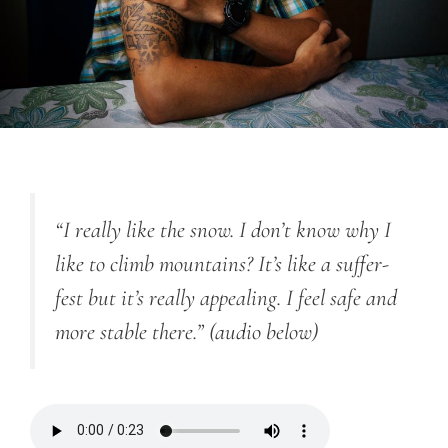
“I really like the snow. I don’t know why I
like to climb mountains? It’s like a suffer-
fest but it’s really appealing. I feel safe and
more stable there.”
(audio below)