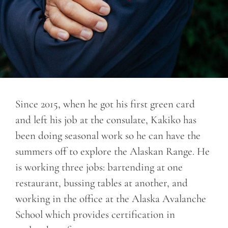
Since 2015, when he got his first green card
and left his job at the consulate, Kakiko has
been doing seasonal work so he can have the
summers off to explore the Alaskan Range. He
is working three jobs: bartending at one
restaurant, bussing tables at another, and
working in the office at the Alaska Avalanche
School which provides certification in