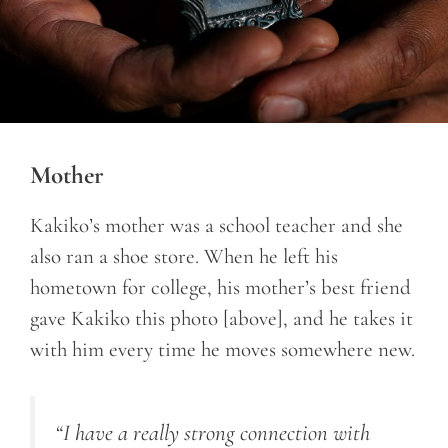
Mother
Kakiko’s mother was a school teacher and she
also ran a shoe store. When he left his
hometown for college, his mother’s best friend
gave Kakiko this photo [above], and he takes it
with him every time he moves somewhere new.
“I have a really strong connection with