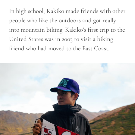
In high school, Kakiko made friends with other
people who like the outdoors and got really
into mountain biking. Kakiko’s first trip to the
United States was in 2003 to visit a biking
friend who had moved to the East Coast.