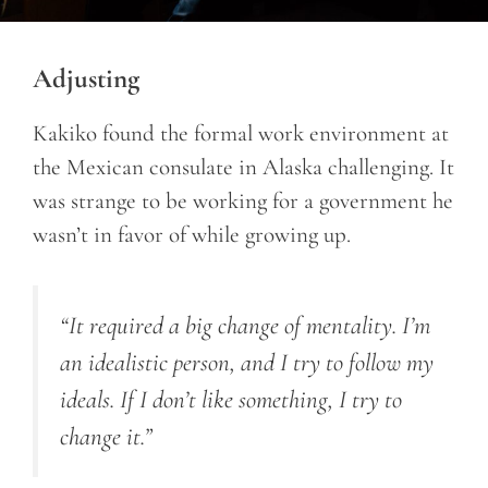
Adjusting
Kakiko found the formal work environment at
the Mexican consulate in Alaska challenging. It
was strange to be working for a government he
wasn’t in favor of while growing up.
“It required a big change of mentality. I’m
an idealistic person, and I try to follow my
ideals. If I don’t like something, I try to
change it.”