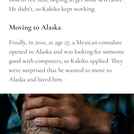
He didn’t, so Kakiko kept working.
Moving to Alaska
Finally, in 2010, at age 27, a Mexican consulate
opened in Alaska and was looking for someone
good with computers, so Kakiko applied. They
were surprised that he wanted to move to
Alaska and hired him.