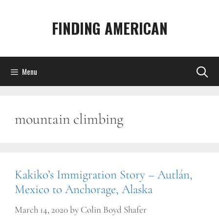
Skip
to
FINDING AMERICAN
content
Menu
mountain climbing
Kakiko’s Immigration Story – Autlán,
Mexico to Anchorage, Alaska
March 14, 2020
by
Colin Boyd Shafer