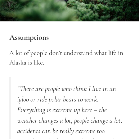
Assumptions
A lot of people don’t understand what life in
Alaska is like.
“There are people who think I live in an
igloo or ride polar bears to work.
Everything is extreme up here – the
weather changes a lot, people change a lot,
accidents can be really extreme too.