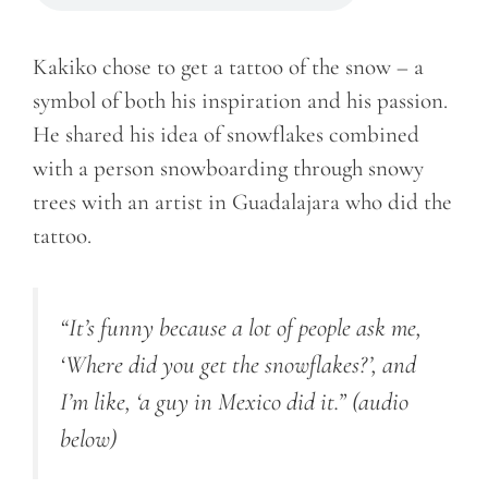
Kakiko chose to get a tattoo of the snow – a
symbol of both his inspiration and his passion.
He shared his idea of snowflakes combined
with a person snowboarding through snowy
trees with an artist in Guadalajara who did the
tattoo.
“It’s funny because a lot of people ask me,
‘Where did you get the snowflakes?’, and
I’m like, ‘a guy in
Mexico
did it.”
(audio
below)