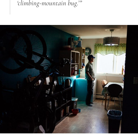
‘climbing-mountain bug.’”