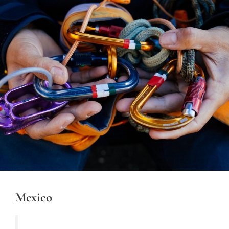
Mexico