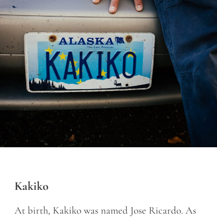
Kakiko
At birth, Kakiko was named Jose Ricardo. As