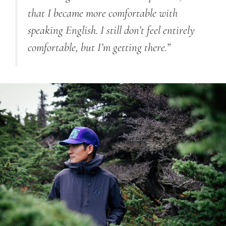
that I became more comfortable with
speaking English. I still don’t feel entirely
comfortable, but I’m getting there.”