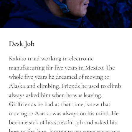
Desk Job
Kakiko tried working in electronic
manufacturing for five years in Mexico. The
whole five years he dreamed of moving to
Alaska and climbing. Friends he used to climb
always asked him when he was leaving.
Girlfriends he had at that time, knew that
moving to Alaska was always on his mind. He
became sick of his stressful job and asked his
boss to fire him, hoping to get some severance.