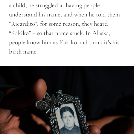
a child, he struggled at having people
understand his name, and when he told them
“Ricardito”, for some reason, they heard
“Kakiko” – so that name stuck. In Alaska,
people know him as Kakiko and think it’s his
birth name.