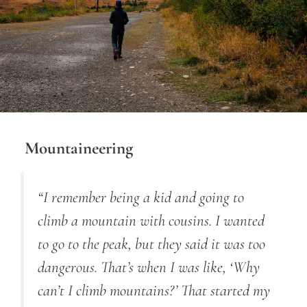
Mountaineering
“I remember being a kid and going to
climb a mountain with cousins. I wanted
to go to the peak, but they said it was too
dangerous. That’s when I was like, ‘Why
can’t I climb mountains?’ That started my