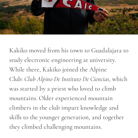
Kakiko moved from his town to Guadalajara to
study electronic engineering at university.
While there, Kakiko joined the Alpine
Club:
Club Alpino De Instituto De Ciencias
, which
was started by a priest who loved to climb
mountains. Older experienced mountain
climbers in the club impart knowledge and
skills to the younger generation, and together
they climbed challenging mountains.