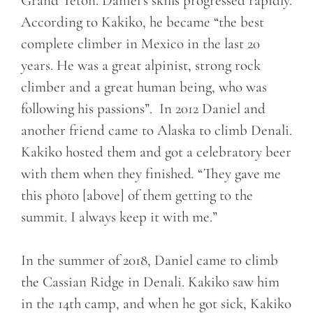
Grand Teton. Daniel’s skills progressed rapidly.
According to Kakiko, he became “the best
complete climber in Mexico in the last 20
years. He was a great alpinist, strong rock
climber and a great human being, who was
following his passions”. In 2012 Daniel and
another friend came to Alaska to climb Denali.
Kakiko hosted them and got a celebratory beer
with them when they finished
.
“They gave me
this photo [above] of them getting to the
summit. I always keep it with me.”
In the summer of 2018, Daniel came to climb
the Cassian Ridge in Denali. Kakiko saw him
in the 14th camp, and when he got sick, Kakiko