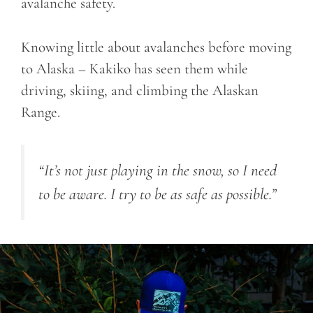
avalanche safety.
Knowing little about avalanches before moving
to Alaska – Kakiko has seen them while
driving, skiing, and climbing the Alaskan
Range.
“It’s not just playing in the snow, so I need
to be aware. I try to be as safe as possible.”