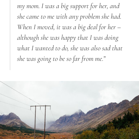
my mom. I was a big support for her, and
she came to me with any problem she had.
When I moved, it was a big deal for her –
although she was happy that I was doing
what I wanted to do, she was also sad that
she was going to be so far from me.”