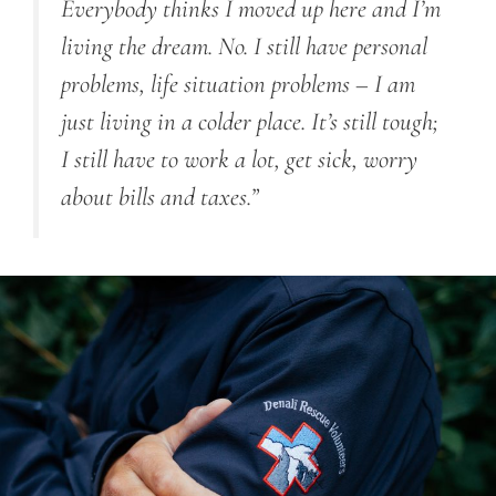
Everybody thinks I moved up here and I’m
living the dream. No. I still have personal
problems, life situation problems – I am
just living in a colder place. It’s still tough;
I still have to work a lot, get sick, worry
about bills and taxes.”