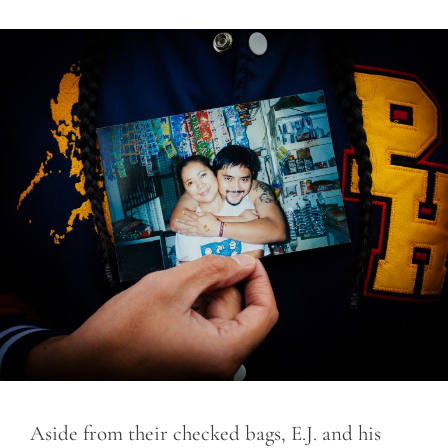
Aside from their checked bags, E.J. and his