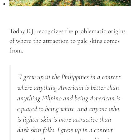
Today E.J. recognizes the problematic origins
of where the attraction to pale skins comes
from.
“I grew up in the Philippines in a context
where anything American is better than
anything Filipino and being American is
equated to being white, and anyone who
is lighter skin is more attractive than
dark skin folks. I grew up in a context