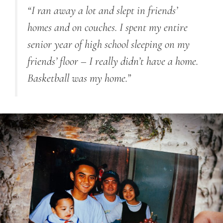
“I ran away a lot
and
slept in friends’
homes and on couches. I spent my entire
senior year of high school sleeping on my
friends’ floor
–
I really didn’t have a home.
Basketball was my home.”