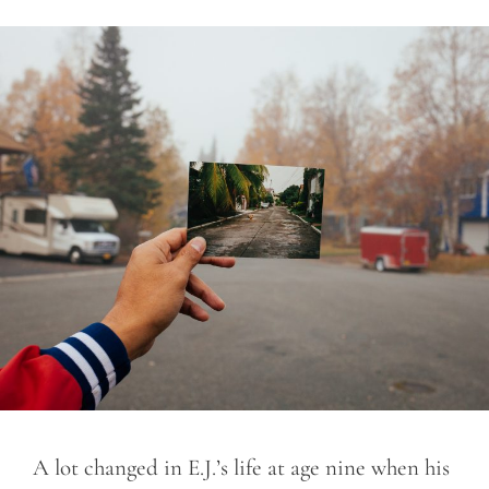
A lot changed in E.J.’s life at age nine when his