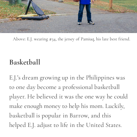
Above: E.J. wearing #34, the jersey of Pamiuq, his late best friend.
Basketball
E.J.’s dream growing up in the Philippines was
to one day become a professional basketball
player. He believed it was the one way he could
make enough money to help his mom. Luckily,
basketball is popular in Barrow, and this
helped E.J. adjust to life in the United States.