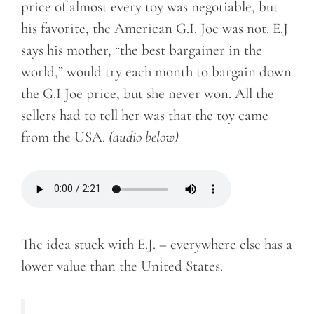
price of almost every toy was negotiable, but
his favorite, the American G.I. Joe was not. E.J
says his mother, “the best bargainer in the
world,” would try each month to bargain down
the G.I Joe price, but she never won. All the
sellers had to tell her was that the toy came
from the USA.
(audio below)
The idea stuck with E.J. – everywhere else has a
lower value than the United States.