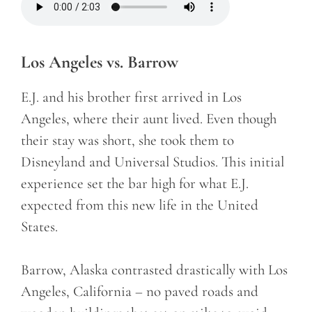
Los Angeles vs. Barrow
E.J. and his brother first arrived in Los
Angeles, where their aunt lived. Even though
their stay was short, she took them to
Disneyland and Universal Studios. This initial
experience set the bar high for what E.J.
expected from this new life in the United
States.
Barrow, Alaska contrasted drastically with Los
Angeles, California – no paved roads and