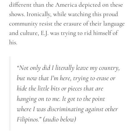
different than the America depicted on these
shows. Ironically, while watching this proud
community resist the erasure of their language
and culture, E.J. was trying to rid himself of
his.
“Not only did I literally leave my country,
but now that I’m here, trying to erase or
hide the little bits or pieces that are
hanging on to me.
It got to the point
where I was discriminating against other
Filipinos.”
(audio below)