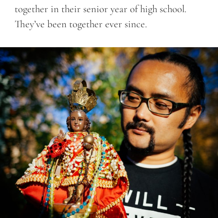
together in their senior year of high school.
They’ve been together ever since.