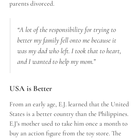
parents divorced.
“A lot of the responsibility for trying to
better my family fell onto me because it
was my dad who left. I took that to heart,
and I wanted to help my mom.”
USA is Better
From an early age, E.J. learned that the United
States is a better country than the Philippines.
E.J’s mother used to take him once a month to
buy an action figure from the toy store. The