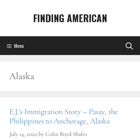
Skip
to
FINDING AMERICAN
content
Menu
Alaska
E.J.’s Immigration Story – Pasay, the
Philippines to Anchorage, Alaska
July 14, 2020
by
Colin Boyd Shafer