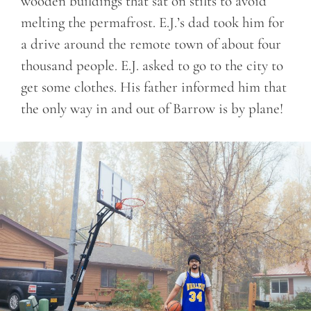
wooden buildings that sat on stilts to avoid
melting the permafrost. E.J.’s dad took him for
a drive around the remote town of about four
thousand people. E.J. asked to go to the city to
get some clothes. His father informed him that
the only way in and out of Barrow is by plane!