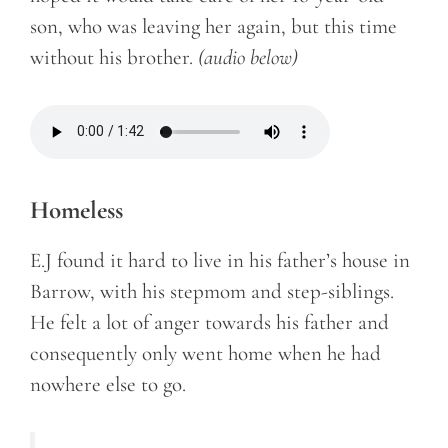
son, who was leaving her again, but this time
without his brother.
(audio below)
Homeless
E.J found it hard to live in his father’s house in
Barrow, with his stepmom and step-siblings.
He felt a lot of anger towards his father and
consequently only went home when he had
nowhere else to go.