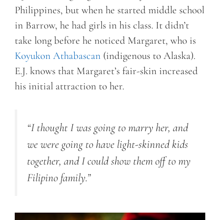
Philippines, but when he started middle school
in Barrow, he had girls in his class. It didn’t
take long before he noticed Margaret, who is
Koyukon Athabascan
(indigenous to Alaska).
E.J. knows that Margaret’s fair-skin increased
his initial attraction to her.
“I thought I was going to marry her, and
we were going to have light-skinned kids
together, and I could show them off to my
Filipino family.”