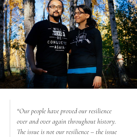
“Our people have proved our resilience
over and over again throughout history.
The issue is not our resilience – the issue