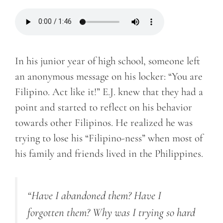
In his junior year of high school, someone left
an anonymous message on his locker: “You are
Filipino. Act like it!” E.J. knew that they had a
point and started to reflect on his behavior
towards other Filipinos. He realized he was
trying to lose his “Filipino-ness” when most of
his family and friends lived in the Philippines.
“Have I abandoned them? Have I
forgotten them? Why was I trying so hard