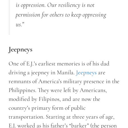
is oppression. Our resiliency is not
permission for others to keep oppressing
us.”
Jeepneys
One of E.J.’s earliest memories is of his dad
driving a jeepney in Manila.
Jeepneys
are
remnants of America’s military presence in the
Philippines. They were left by Americans,
modified by Filipinos, and are now the
country’s primary form of public
transportation. Starting at three years of age,
E.J. worked as his father’s “barker” (the person