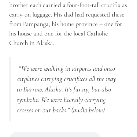
brother each carried a four-foot-tall crucifix as
carry-on luggage. His dad had requested these
from Pampanga, his home province – one for
his house and one for the local Catholic
Church in Alaska.
“We were walking in airports and onto
airplanes carrying crucifixes all the way
to Barrow, Alaska. It’s funny, but also
symbolic. We were literally carrying
crosses on our backs.”
(audio below)