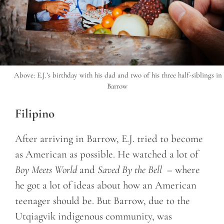
Above: E.J.’s birthday with his dad and two of his three half-siblings in
Barrow
Filipino
After arriving in Barrow, E.J. tried to become
as American as possible. He watched a lot of
Boy Meets World
and
Saved By the Bell
– where
he got a lot of ideas about how an American
teenager should be. But Barrow, due to the
Utqiagvik indigenous community, was