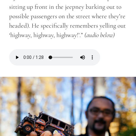
sitting up front in the jeepney barking out to
possible passengers on the street where they’re
headed). He specifically remembers yelling out
‘highway, highway, highway!’.”
(audio below)