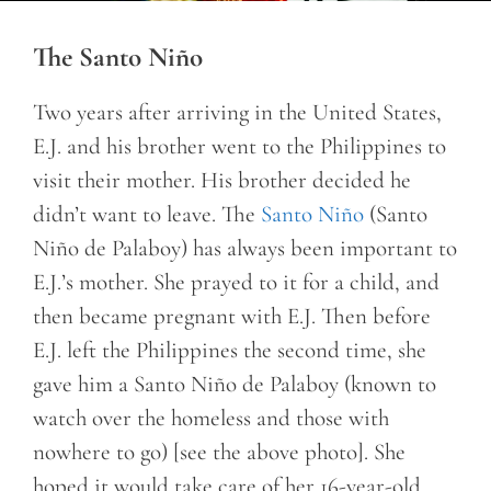
The Santo Niño
Two years after arriving in the United States,
E.J. and his brother went to the Philippines to
visit their mother. His brother decided he
didn’t want to leave. The
Santo Niño
(Santo
Niño de Palaboy) has always been important to
E.J.’s mother. She prayed to it for a child, and
then became pregnant with E.J. Then before
E.J. left the Philippines the second time, she
gave him a Santo Niño de Palaboy (known to
watch over the homeless and those with
nowhere to go) [see the above photo]. She
hoped it would take care of her 16-year-old