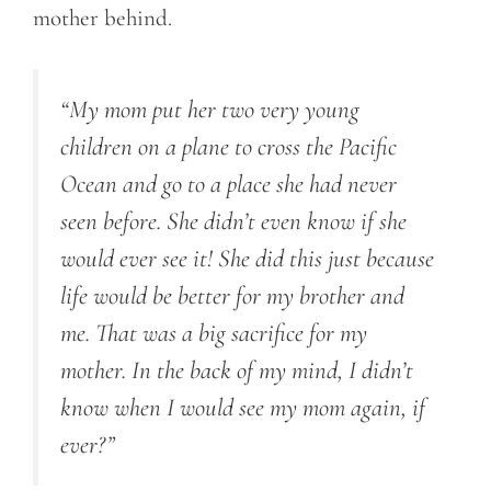
mother behind.
“My mom put her two very young
children on a plane to cross the Pacific
Ocean and go to a place she had never
seen before. She didn’t even know if she
would ever see it! She did this just because
life would be better for my brother and
me. That was a big sacrifice for my
mother. In the back of my mind, I didn’t
know when I would see my mom again, if
ever?”