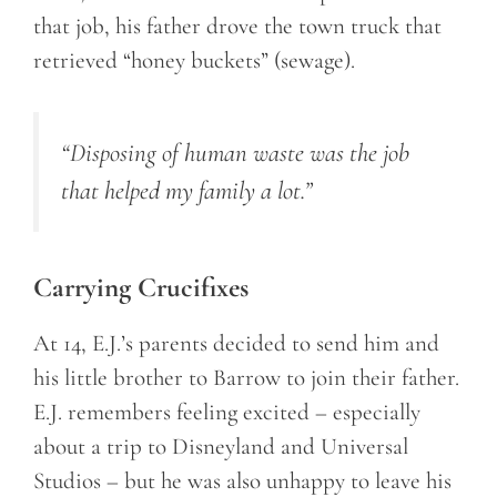
that job, his father drove the town truck that
retrieved “honey buckets” (sewage).
“Disposing of human waste was the job
that helped my family a lot.
”
Carrying Crucifixes
At 14, E.J.’s parents decided to send him and
his little brother to Barrow to join their father.
E.J. remembers feeling excited – especially
about a trip to Disneyland and Universal
Studios – but he was also unhappy to leave his