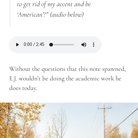
to get rid of my accent and be
‘American’?”
(audio below)
Without the questions that this note spawned,
E.J. wouldn’t be doing the academic work he
does today.