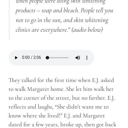
when people were using skin whitening
products – soap and bleach. People tell you
not to go in the sun, and skin whitening
clinics are everywhere.”
(audio below)
They talked for the first time when E.J. asked
to walk Margaret home. She let him walk her
to the corner of the street, but no farther. E.J.
reflects and laughs, “She didn’t want me to
know where she lived!” E.J. and Margaret
dated for a few years, broke up, then got back