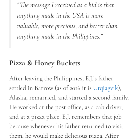
“The message I received as a kid is that
anything made in the USA is more
valuable, more precious, and better than
anything made in the Philippines.”
Pizza & Honey Buckets
After leaving the Philippines, E.J.’s father
settled in Barrow (as of 2016 it is
Utqiagvik
),
Alaska, remarried, and started a second family.
He worked at the post office, as a cab driver,
and at a pizza place. E.J. remembers that job
because whenever his father returned to visit
them, he would make delicious pizza. After