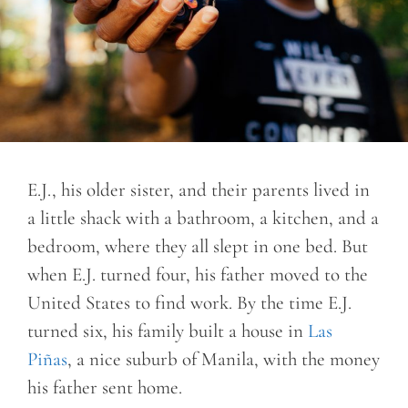
E.J., his older sister, and their parents lived in
a little shack with a bathroom, a kitchen, and a
bedroom, where they all slept in one bed. But
when E.J. turned four, his father moved to the
United States to find work. By the time E.J.
turned six, his family built a house in
Las
Piñas
, a nice suburb of Manila, with the money
his father sent home.