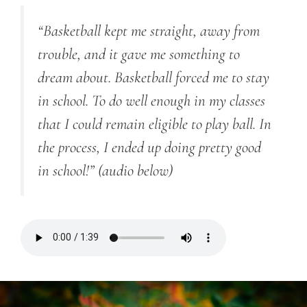
“Basketball kept me straight, away from
trouble, and it gave me something to
dream about. Basketball forced me to stay
in school. To do well enough in my classes
that I could remain eligible to play ball. In
the process, I ended up doing pretty good
in school!”
(audio below)