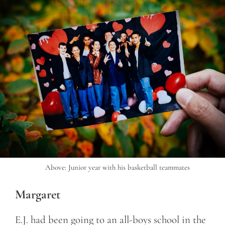
Above: Junior year with his basketball teammates
Margaret
E.J. had been going to an all-boys school in the