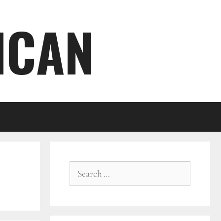
ICAN
Search
for: