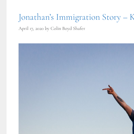
Jonathan’s Immigration Story – 
April 17, 2020
by
Colin Boyd Shafer