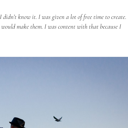
didn’t know it. I was given a lot of free time to create.
 I would make them. I was content with that because I