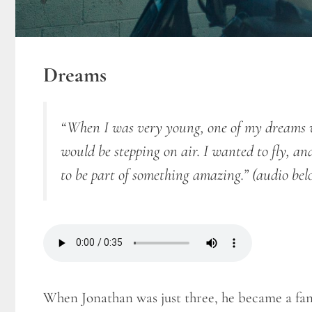
Dreams
“When I was very young, one of my dreams wa
would be stepping on air. I wanted to fly, a
to be part of something amazing.”
(audio bel
When Jonathan was just three, he became a fan 