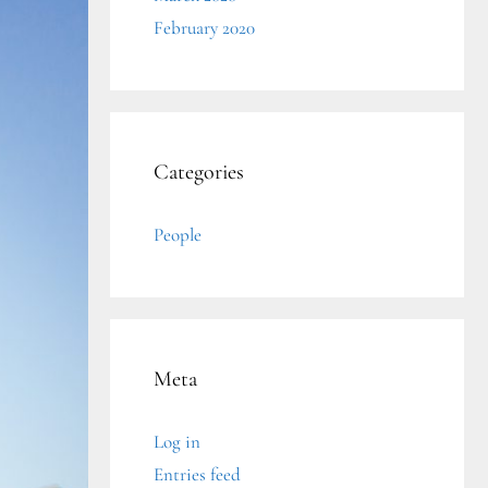
February 2020
Categories
People
Meta
Log in
Entries feed