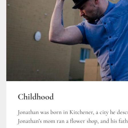
Childhood
Jonathan was born in Kitchener, a city he descri
Jonathan’s mom ran a flower shop, and his fathe