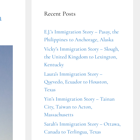
Recent Posts
a
E.J.’s Immigration Story – Pasay, the
Philippines to Anchorage, Alaska
Vicky’s Immigration Story – Slough,
the United Kingdom to Lexington,
Kentucky
Laura’s Immigration Story –
Quevedo, Ecuador to Houston,
Texas
Yin’s Immigration Story – Tainan
City, Taiwan to Acton,
Massachusetts
Sarah’s Immigration Story – Ottawa,
Canada to Terlingua, Texas