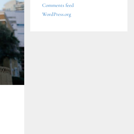
Comments feed
WordPress.org