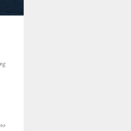
ing
 to