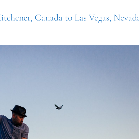
Kitchener, Canada to Las Vegas, Nevad