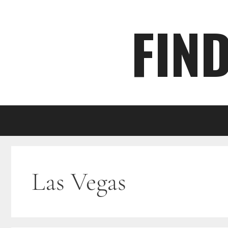
Skip
FIN
to
content
Las Vegas