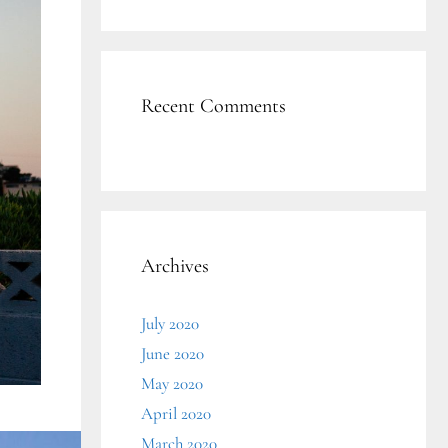
Recent Comments
Archives
July 2020
June 2020
May 2020
April 2020
March 2020