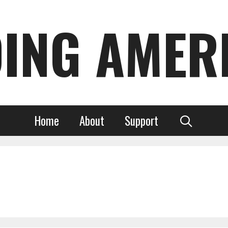
DING AMER
Home
About
Support