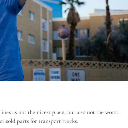
bes as not the nicest place, but also not the worst.
r sold parts for transport trucks.