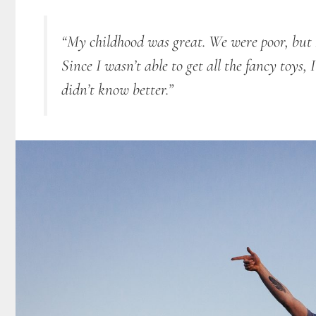
“My childhood was great. We were poor, but I 
Since I
wasn’t able to get all the fancy toys,
didn’t know better.”