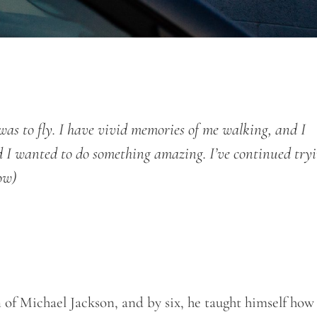
s to fly. I have vivid memories of me walking, and I
nd I wanted to do something amazing. I’ve continued try
ow)
of Michael Jackson, and by six, he taught himself how