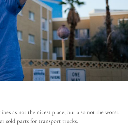
bes as not the nicest place, but also not the worst.
r sold parts for transport trucks.