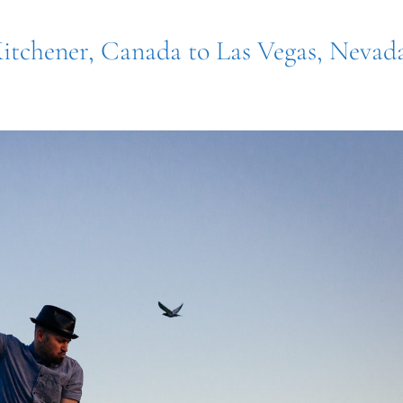
Kitchener, Canada to Las Vegas, Nevad