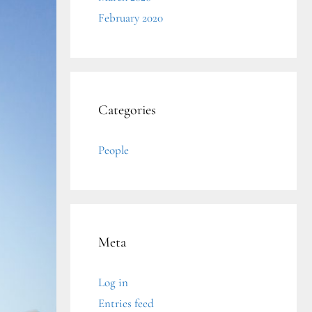
February 2020
Categories
People
Meta
Log in
Entries feed