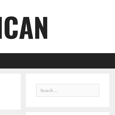
ICAN
Search
for: