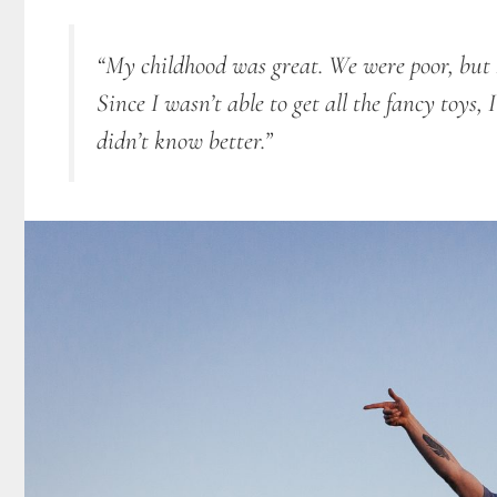
“My childhood was great. We were poor, but I 
Since I
wasn’t able to get all the fancy toys,
didn’t know better.”