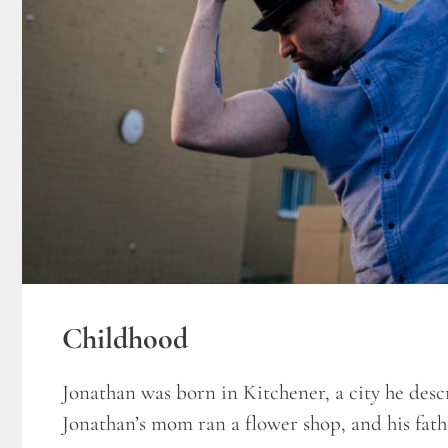
Childhood
Jonathan was born in Kitchener, a city he descri
Jonathan’s mom ran a flower shop, and his fathe