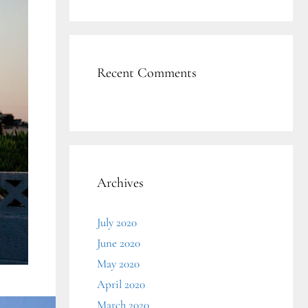
Recent Comments
Archives
July 2020
June 2020
May 2020
April 2020
March 2020