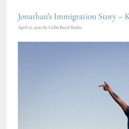
Jonathan’s Immigration Story – 
April 17, 2020
by
Colin Boyd Shafer