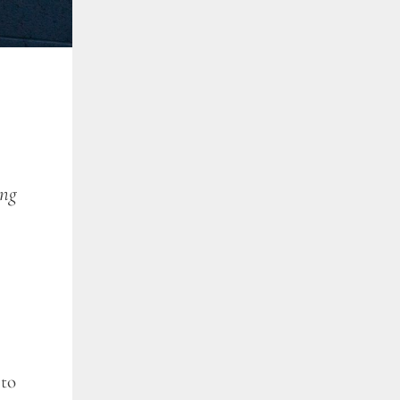
ing
 to