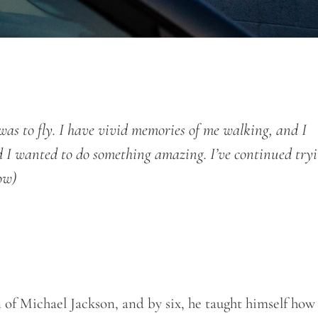
s to fly. I have vivid memories of me walking, and I
nd I wanted to do something amazing. I’ve continued try
ow)
of Michael Jackson, and by six, he taught himself how