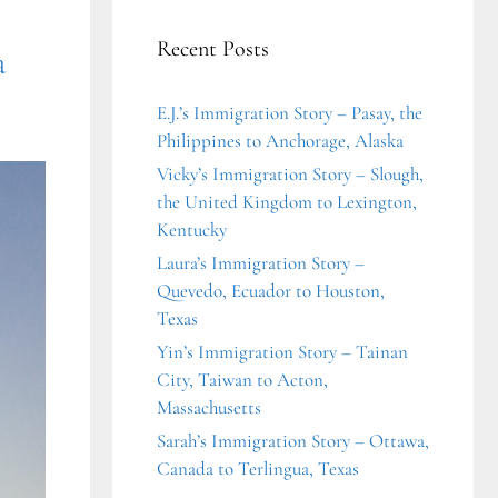
Recent Posts
a
E.J.’s Immigration Story – Pasay, the
Philippines to Anchorage, Alaska
Vicky’s Immigration Story – Slough,
the United Kingdom to Lexington,
Kentucky
Laura’s Immigration Story –
Quevedo, Ecuador to Houston,
Texas
Yin’s Immigration Story – Tainan
City, Taiwan to Acton,
Massachusetts
Sarah’s Immigration Story – Ottawa,
Canada to Terlingua, Texas