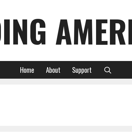
DING AMER
Home
About
Support