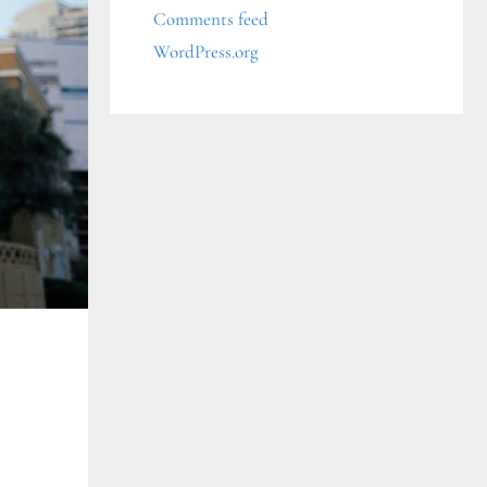
Comments feed
WordPress.org