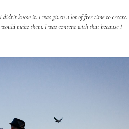
didn’t know it. I was given a lot of free time to create.
 I would make them. I was content with that because I