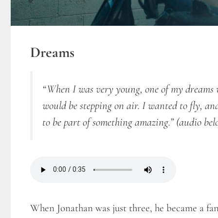
Dreams
“When I was very young, one of my dreams wa
would be stepping on air. I wanted to fly, a
to be part of something amazing.”
(audio bel
When Jonathan was just three, he became a fan 