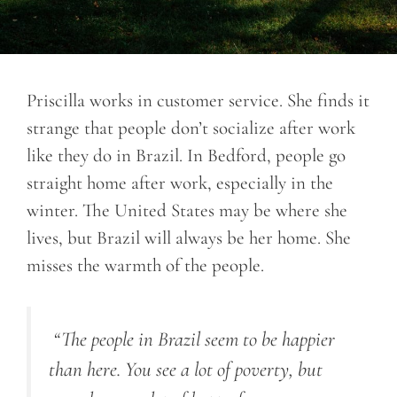
Priscilla works in customer service. She finds it
strange that people don’t socialize after work
like they do in Brazil. In Bedford, people go
straight home after work, especially in the
winter. The United States may be where she
lives, but Brazil will always be her home. She
misses the warmth of the people.
“The people in Brazil seem to be happier
than here. You see a lot of poverty, but