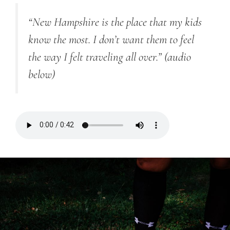
“New Hampshire is the place that my kids
know the most. I don’t want them to feel
the way I felt traveling all over.”
(audio
below)