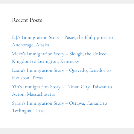
Recent Posts
E.J.’s Immigration Story – Pasay, the Philippines to
Anchorage, Alaska
Vicky’s Immigration Story – Slough, the United
Kingdom to Lexington, Kentucky
Laura’s Immigration Story – Quevedo, Ecuador to
Houston, Texas
Yin’s Immigration Story – Tainan City, Taiwan to
Acton, Massachusetts
Sarah’s Immigration Story – Ottawa, Canada to
Terlingua, Texas