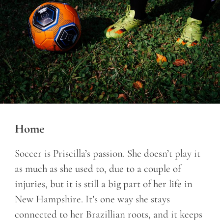
Home
Soccer is Priscilla’s passion. She doesn’t play it
as much as she used to, due to a couple of
injuries, but it is still a big part of her life in
New Hampshire. It’s one way she stays
connected to her Brazillian roots, and it keeps