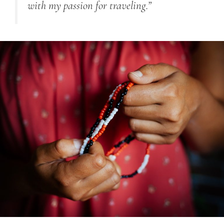
with my passion for traveling.”