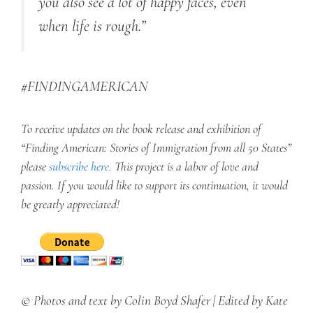
you also see a lot of happy faces, even
when life is rough.”
#FINDINGAMERICAN
To receive updates on the book release and exhibition of
“Finding American: Stories of Immigration from all 50 States”
please
subscribe here
.
This project is a labor of love and
passion. If you would like to support its continuation, it would
be greatly appreciated!
© Photos and text by Colin Boyd Shafer | Edited by Kate