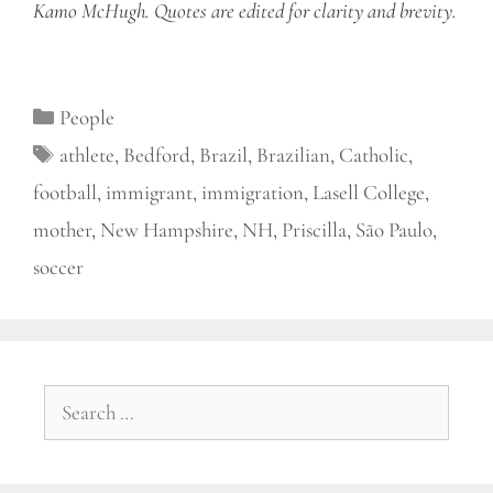
Kamo McHugh. Quotes are edited for clarity and brevity.
Categories
People
Tags
athlete
,
Bedford
,
Brazil
,
Brazilian
,
Catholic
,
football
,
immigrant
,
immigration
,
Lasell College
,
mother
,
New Hampshire
,
NH
,
Priscilla
,
São Paulo
,
soccer
Search
for: