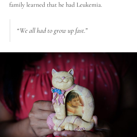
family learned that he had Leukemia.
“We all had to grow up fast.”