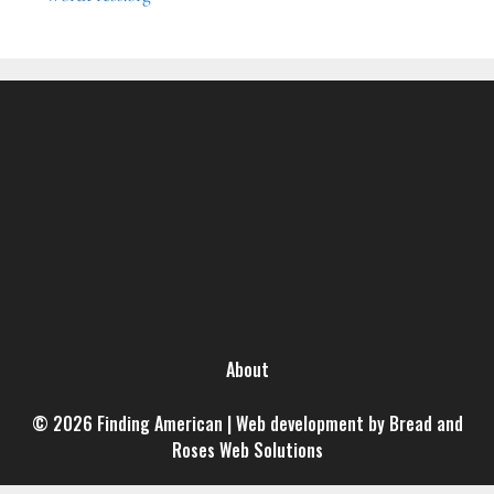
About
© 2026 Finding American | Web development by Bread and
Roses Web Solutions