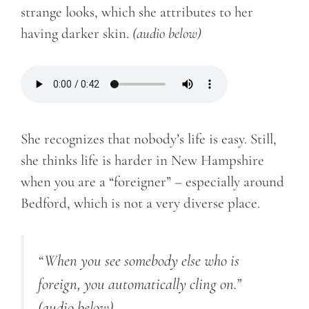
strange looks, which she attributes to her
having darker skin.
(audio below)
She recognizes that nobody’s life is easy. Still,
she thinks life is harder in New Hampshire
when you are a “foreigner” – especially around
Bedford, which is not a very diverse place.
“When you see somebody else who is
foreign, you automatically cling on.”
(audio below)