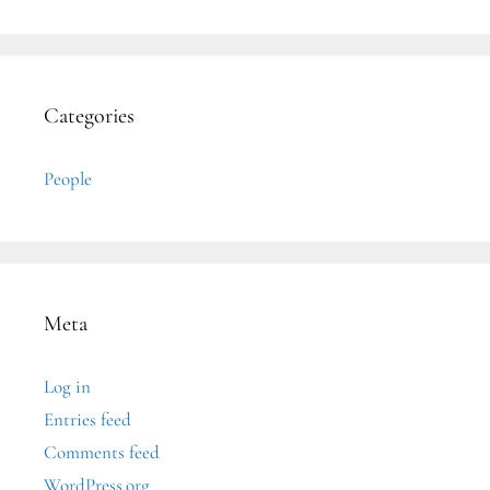
Categories
People
Meta
Log in
Entries feed
Comments feed
WordPress.org