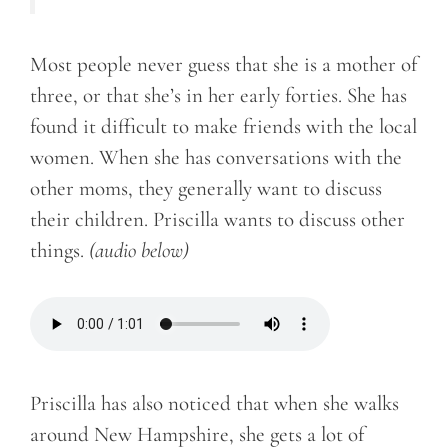
Most people never guess that she is a mother of
three, or that she’s in her early forties. She has
found it difficult to make friends with the local
women. When she has conversations with the
other moms, they generally want to discuss
their children. Priscilla wants to discuss other
things.
(audio below)
Priscilla has also noticed that when she walks
around New Hampshire, she gets a lot of