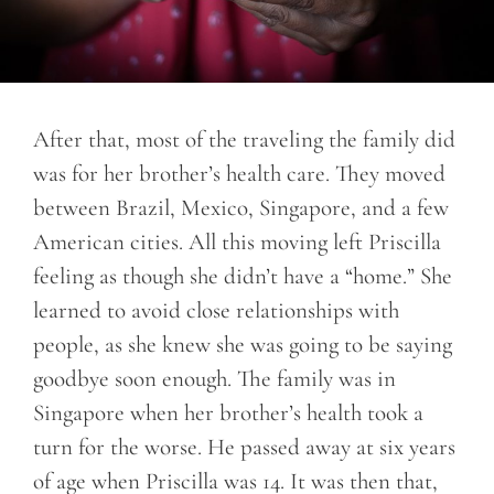
After that, most of the traveling the family did
was for her brother’s health care. They moved
between Brazil, Mexico, Singapore, and a few
American cities. All this moving left Priscilla
feeling as though she didn’t have a “home.” She
learned to avoid close relationships with
people, as she knew she was going to be saying
goodbye soon enough. The family was in
Singapore when her brother’s health took a
turn for the worse. He passed away at six years
of age when Priscilla was 14. It was then that,