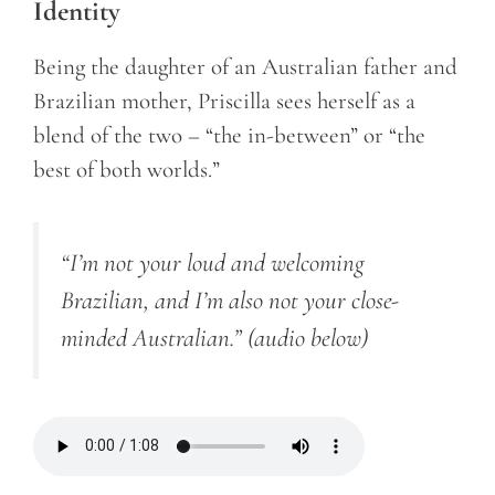
Identity
Being the daughter of an Australian father and
Brazilian mother, Priscilla sees herself as a
blend of the two – “the in-between” or “the
best of both worlds.”
“I’m not your loud and welcoming
Brazilian, and I’m also not your close-
minded Australian.” (audio below)