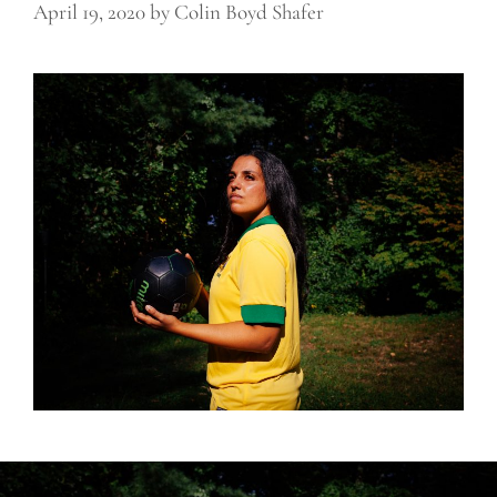
April 19, 2020
by
Colin Boyd Shafer