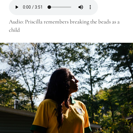
Audio: Priscilla remembers breaking the beads as a
child