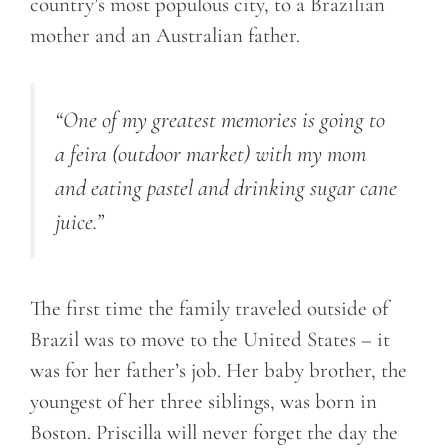
country’s most populous city, to a Brazilian
mother and an Australian father.
“One of my greatest memories is going to
a feira (outdoor market) with my mom
and eating pastel and drinking sugar cane
juice.”
The first time the family traveled outside of
Brazil was to move to the United States – it
was for her father’s job. Her baby brother, the
youngest of her three siblings, was born in
Boston. Priscilla will never forget the day the