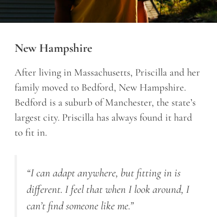
New Hampshire
After living in Massachusetts, Priscilla and her
family moved to Bedford, New Hampshire.
Bedford is a suburb of Manchester, the state’s
largest city. Priscilla has always found it hard
to fit in.
“I can adapt anywhere, but fitting in is
different. I feel that when I look around, I
can’t find someone like me.”