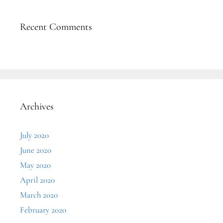
Recent Comments
Archives
July 2020
June 2020
May 2020
April 2020
March 2020
February 2020