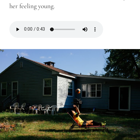
her feeling young.