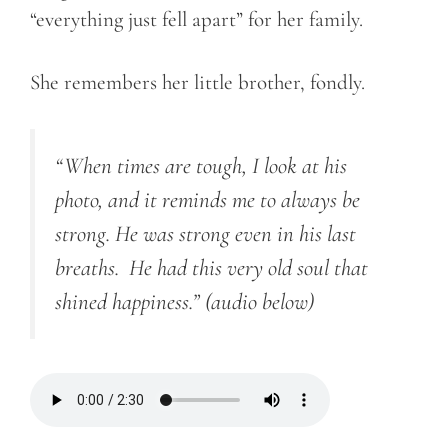
“everything just fell apart” for her family.
She remembers her little brother, fondly.
“When times are tough, I look at his
photo, and it reminds me to always be
strong. He was strong even in his last
breaths. He had this very old soul that
shined happiness.”
(audio below)