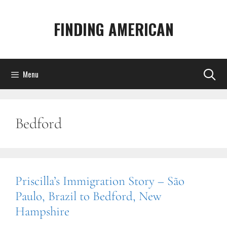
Skip
to
FINDING AMERICAN
content
Menu
Bedford
Priscilla’s Immigration Story – São
Paulo, Brazil to Bedford, New
Hampshire