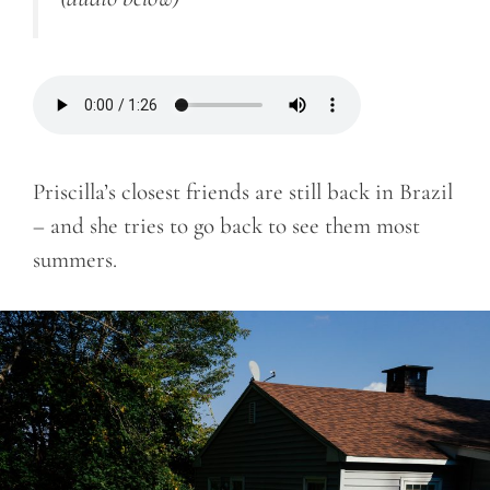
Priscilla’s closest friends are still back in Brazil
– and she tries to go back to see them most
summers.