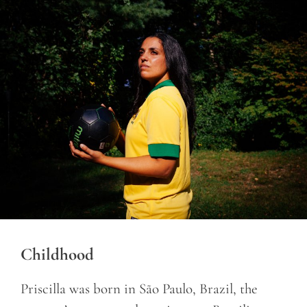
Childhood
Priscilla was born in São Paulo, Brazil, the