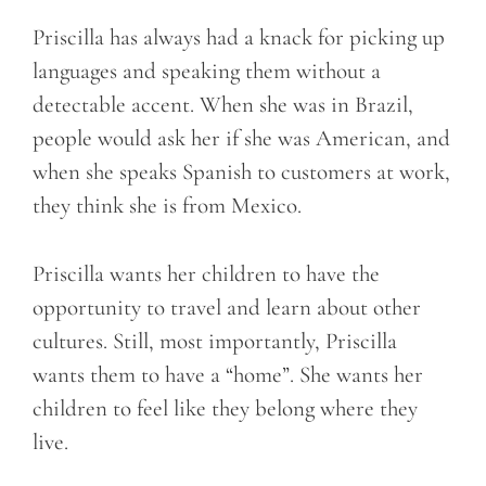
Priscilla has always had a knack for picking up
languages and speaking them without a
detectable accent. When she was in Brazil,
people would ask her if she was American, and
when she speaks Spanish to customers at work,
they think she is from Mexico.
Priscilla wants her children to have the
opportunity to travel and learn about other
cultures. Still, most importantly, Priscilla
wants them to have a “home”. She wants her
children to feel like they belong where they
live.