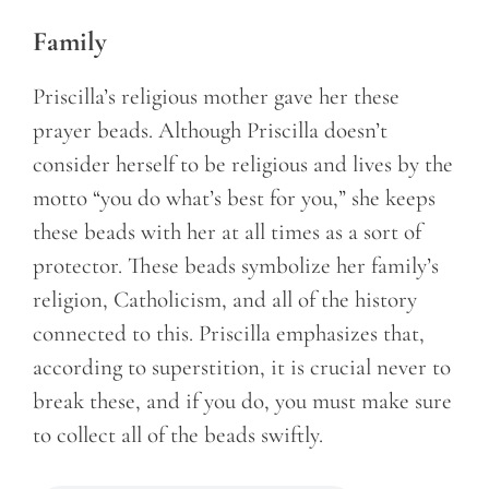
Family
Priscilla’s religious mother gave her these
prayer beads. Although Priscilla doesn’t
consider herself to be religious and lives by the
motto “you do what’s best for you,” she keeps
these beads with her at all times as a sort of
protector. These beads symbolize her family’s
religion, Catholicism, and all of the history
connected to this. Priscilla emphasizes that,
according to superstition, it is crucial never to
break these, and if you do, you must make sure
to collect all of the beads swiftly.