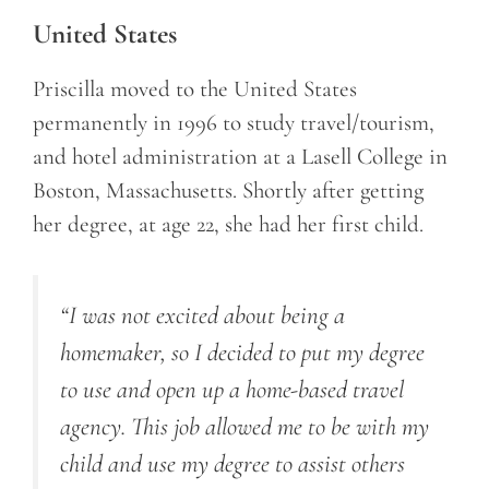
United States
Priscilla moved to the United States
permanently in 1996 to study travel/tourism,
and hotel administration at a Lasell College in
Boston, Massachusetts. Shortly after getting
her degree, at age 22, she had her first child.
“I was not excited about being a
homemaker, so I decided to put my degree
to use and open up a home-based travel
agency. This job allowed me to be with my
child and use my degree to assist others