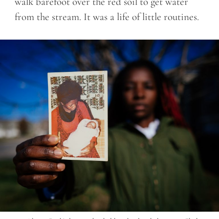
walk barefoot over the red soil to get water
from the stream. It was a life of little routines.