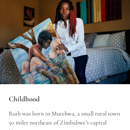
Childhood
Ruth was born in Murehwa, a small rural town
50 miles northeast of Zimbabwe’s capital