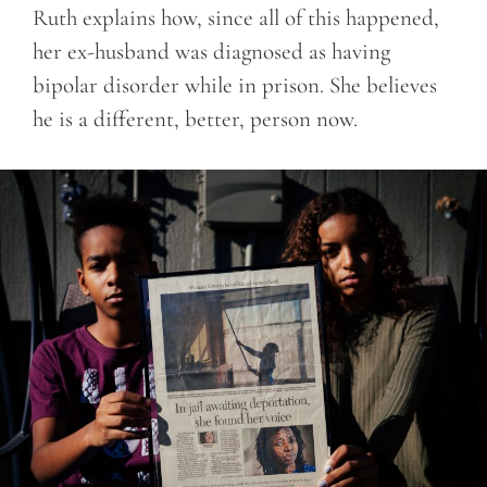
Ruth explains how, since all of this happened,
her ex-husband was diagnosed as having
bipolar disorder while in prison. She believes
he is a different, better, person now.