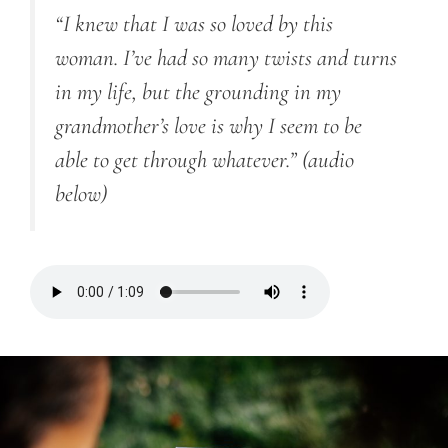
“I knew that I was so loved by this
woman. I’ve had so many twists and turns
in my life, but the grounding in my
grandmother’s love is why I seem to be
able to get through whatever.”
(audio
below)