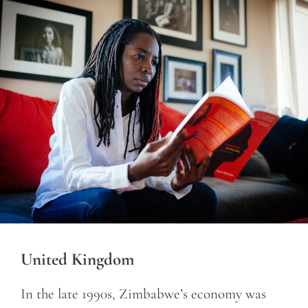
United Kingdom
In the late 1990s, Zimbabwe’s economy was