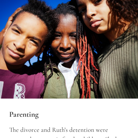
Parenting
The divorce and Ruth’s detention were