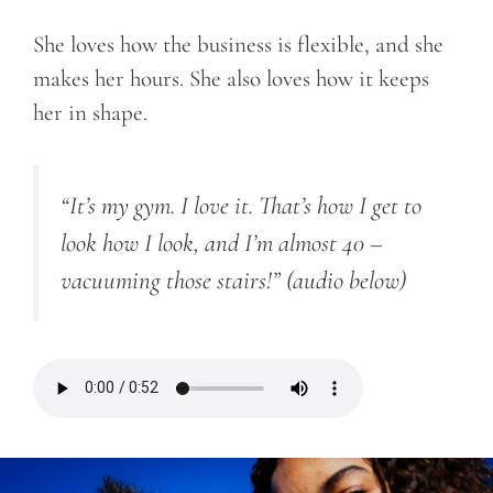
She loves how the business is flexible, and she
makes her hours. She also loves how it keeps
her in shape.
“It’s my gym. I love it. That’s how I get to
look how I look, and I’m almost 40 –
vacuuming those stairs!”
(audio below)