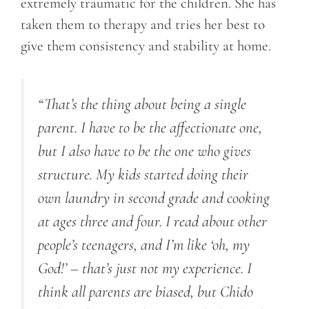
extremely traumatic for the children. She has
taken them to therapy and tries her best to
give them consistency and stability at home.
“That’s the thing about being a single
parent. I have to be the affectionate one,
but I also have to be the one who gives
structure. My kids started doing their
own laundry in second grade and cooking
at ages three and four. I read about other
people’s teenagers, and I’m like ‘oh, my
God!’ – that’s just not my experience. I
think all parents are biased, but Chido