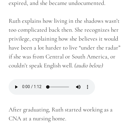
expired, and she became undocumented.
Ruth explains how living in the shadows wasn’t
too complicated back then. She recognizes her
privilege, explaining how she believes it would
have been a lot harder to live “under the radar”
if she was from Central or South America, or
couldn’t speak English well.
(audio below)
After graduating, Ruth started working as a
CNA at a nursing home.