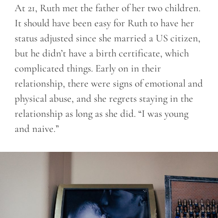
At 21, Ruth met the father of her two children.
It should have been easy for Ruth to have her
status adjusted since she married a US citizen,
but he didn’t have a birth certificate, which
complicated things. Early on in their
relationship, there were signs of emotional and
physical abuse, and she regrets staying in the
relationship as long as she did.
“I was young
and naive.”