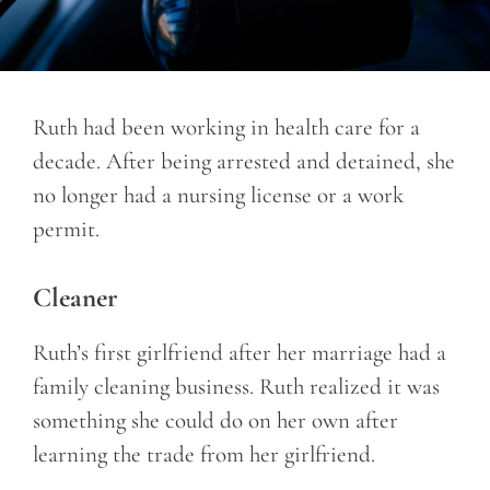
Ruth had been working in health care for a
decade. After being arrested and detained, she
no longer had a nursing license or a work
permit.
Cleaner
Ruth’s first girlfriend after her marriage had a
family cleaning business. Ruth realized it was
something she could do on her own after
learning the trade from her girlfriend.