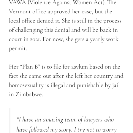
VAWA (Violence Against Women Act). The
Vermont office approved her case, but the
local office denied it. She is still in the process
of challenging this denial and will be back in
court in 2021. For now, she gets a yearly work
permit.
Her “Plan B” is to file for asylum based on the
fact she came out after she left her country and
homosexuality is illegal and punishable by jail
in Zimbabwe.
“I have an amazing team of lawyers who
have followed my story. I try not to worry