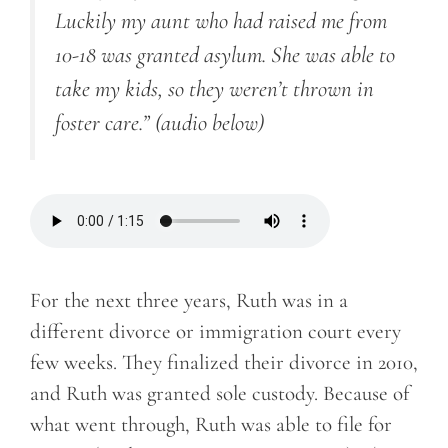
Luckily my aunt who had raised me from
10-18 was granted asylum. She was able to
take my kids, so they weren’t thrown in
foster care.”
(audio below)
For the next three years, Ruth was in a
different divorce or immigration court every
few weeks. They finalized their divorce in 2010,
and Ruth was granted sole custody. Because of
what went through, Ruth was able to file for