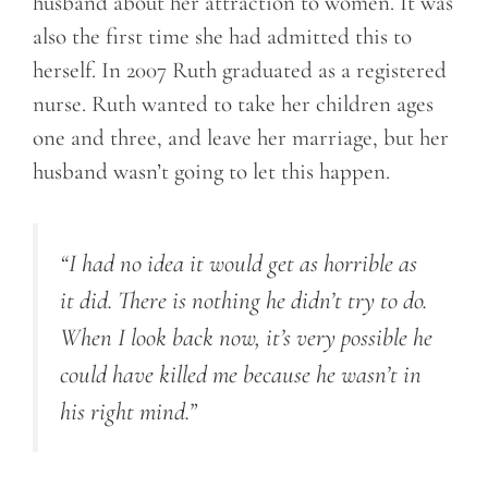
husband about her attraction to women. It was
also the first time she had admitted this to
herself. In 2007 Ruth graduated as a registered
nurse. Ruth wanted to take her children ages
one and three, and leave her marriage, but her
husband wasn’t going to let this happen.
“I had no idea it would get as horrible as
it did. There is nothing he didn’t try to do.
When I look back now, it’s very possible he
could have killed me because he wasn’t in
his right mind.”