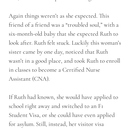
Again things weren’t as she expected. This
friend of a friend was a “troubled soul,” with a
six-month-old baby that she expected Ruth to
look after. Ruth felt stuck. Luckily this woman’s
sister came by one day, noticed that Ruth
wasn’t in a good place, and took Ruth to enroll
in classes to become a Certified Nurse
Assistant (CNA).
If Ruth had known, she would have applied to
school right away and switched to an F1
Student Visa, or she could have even applied
for asylum. Still, instead, her visitor visa