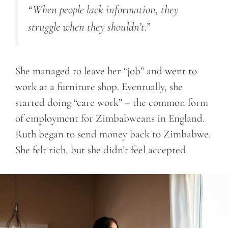
“When people lack information, they
struggle when they shouldn’t.”
She managed to leave her “job” and went to
work at a furniture shop. Eventually, she
started doing “care work” – the common form
of employment for Zimbabweans in England.
Ruth began to send money back to Zimbabwe.
She felt rich, but she didn’t feel accepted.