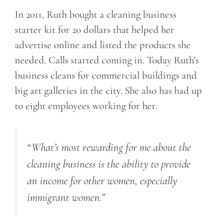
In 2011, Ruth bought a cleaning business
starter kit for 20 dollars that helped her
advertise online and listed the products she
needed. Calls started coming in. Today Ruth’s
business cleans for commercial buildings and
big art galleries in the city. She also has had up
to eight employees working for her.
“What’s most rewarding for me about the
cleaning business is the ability to provide
an income for other women, especially
immigrant women.”