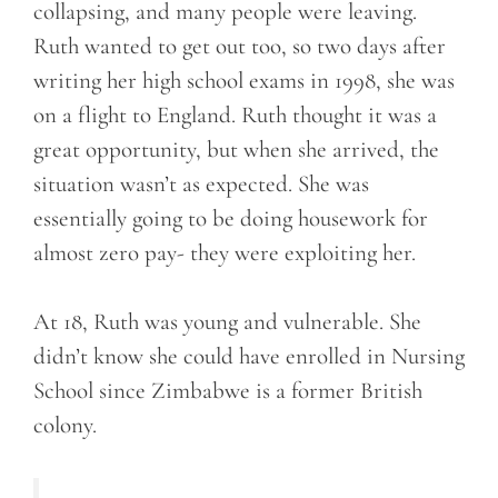
collapsing, and many people were leaving.
Ruth wanted to get out too, so two days after
writing her high school exams in 1998, she was
on a flight to England. Ruth thought it was a
great opportunity, but when she arrived, the
situation wasn’t as expected. She was
essentially going to be doing housework for
almost zero pay- they were exploiting her.
At 18, Ruth was young and vulnerable. She
didn’t know she could have enrolled in Nursing
School since Zimbabwe is a former British
colony.