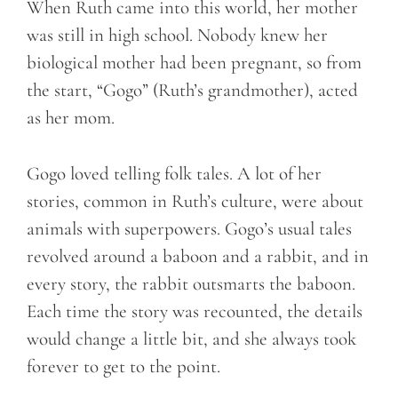
When Ruth came into this world, her mother
was still in high school. Nobody knew her
biological mother had been pregnant, so from
the start, “Gogo” (Ruth’s grandmother), acted
as her mom.
Gogo loved telling folk tales. A lot of her
stories, common in Ruth’s culture, were about
animals with superpowers. Gogo’s usual tales
revolved around a baboon and a rabbit, and in
every story, the rabbit outsmarts the baboon.
Each time the story was recounted, the details
would change a little bit, and she always took
forever to get to the point.