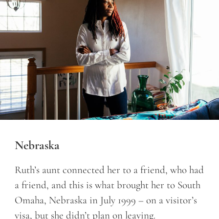
Nebraska
Ruth’s aunt connected her to a friend, who had
a friend, and this is what brought her to South
Omaha, Nebraska in July 1999 – on a visitor’s
visa, but she didn’t plan on leaving.