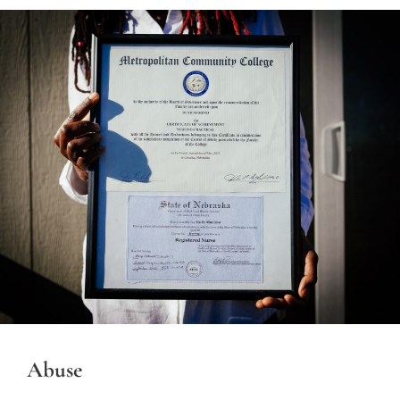
Abuse