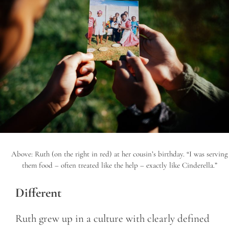
Above: Ruth (on the right in red) at her cousin’s birthday. “I was serving
them food – often treated like the help – exactly like Cinderella.”
Different
Ruth grew up in a culture with clearly defined