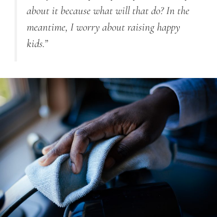
about it because what will that do? In the
meantime, I worry about raising happy
kids.”