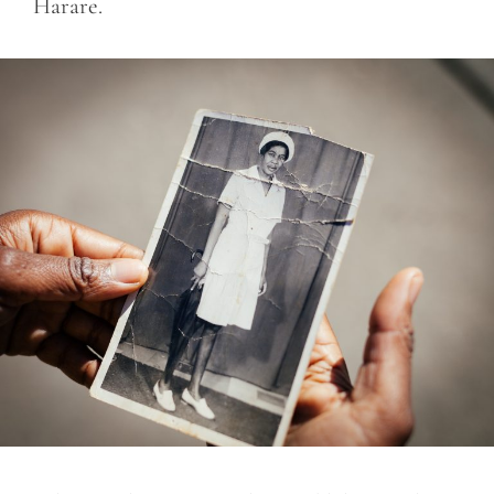
Harare.