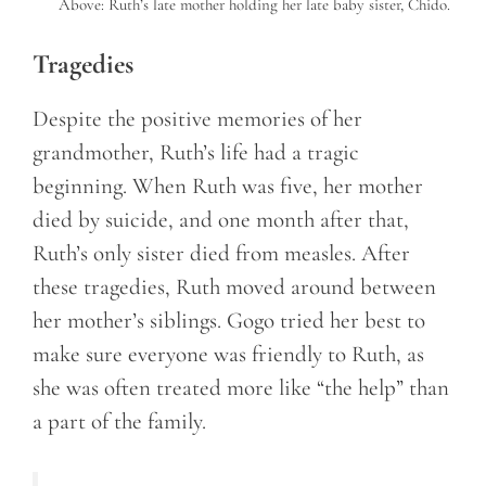
Above: Ruth’s late mother holding her late baby sister, Chido.
Tragedies
Despite the positive memories of her
grandmother, Ruth’s life had a tragic
beginning. When Ruth was five, her mother
died by suicide, and one month after that,
Ruth’s only sister died from measles. After
these tragedies, Ruth moved around between
her mother’s siblings. Gogo tried her best to
make sure everyone was friendly to Ruth, as
she was often treated more like “the help” than
a part of the family.