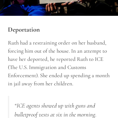
Deportation
Ruth had a restraining order on her husband,
forcing him out of the house. In an attempt to
have her deported, he reported Ruth to ICE
(The U.S. Immigration and Customs
Enforcement). She ended up spending a month
in jail away from her children.
“ICE agents showed up with guns and
bulletproof vests at six in the morning.