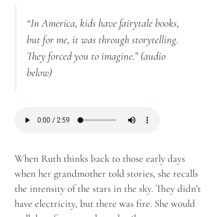
“In America, kids have fairytale books,
but for me, it was through storytelling.
They forced you to imagine.”
(audio
below)
When Ruth thinks back to those early days
when her grandmother told stories, she recalls
the intensity of the stars in the sky. They didn’t
have electricity, but there was fire. She would