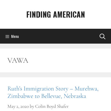
Skip
to
FINDING AMERICAN
content
Menu
VAWA
Ruth’s Immigration Story – Murehwa,
Zimbabwe to Bellevue, Nebraska
May 2, 2020
by
Colin Boyd Shafer