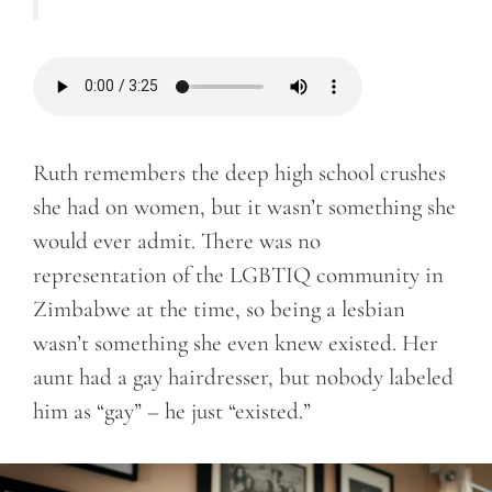
Ruth remembers the deep high school crushes
she had on women, but it wasn’t something she
would ever admit. There was no
representation of the LGBTIQ community in
Zimbabwe at the time, so being a lesbian
wasn’t something she even knew existed. Her
aunt had a gay hairdresser, but nobody labeled
him as “gay” – he just “existed.”