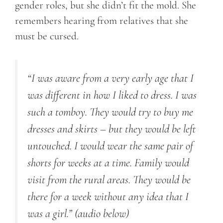
gender roles, but she didn’t fit the mold. She
remembers hearing from relatives that she
must be cursed.
“I was aware from a very early age that I
was different in how I liked to dress. I was
such a tomboy. They would try to buy me
dresses and skirts – but they would be left
untouched. I would wear the same pair of
shorts for weeks at a time. Family would
visit from the rural areas. They would be
there for a week without any idea that I
was a girl.”
(audio below)