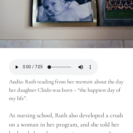
Audio: Ruth reading from her memoir about the day
her daughter Chido was born – “the happiest day of
my life”.
At nursing school, Ruth also developed a crush
on a woman in her program, and she told her