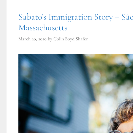
Sabato’s Immigration Story – Sã
Massachusetts
March 20, 2020
by
Colin Boyd Shafer