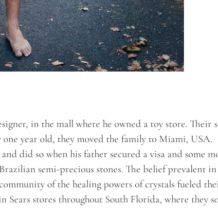
esigner, in the mall where he owned a toy store. Their 
 one year old, they moved the family to Miami, USA.
e and did so when his father secured a visa and some 
razilian semi-precious stones. The belief prevalent in
community of the healing powers of crystals fueled the
in Sears stores throughout South Florida, where they s