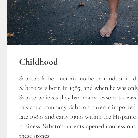
Childhood
Sabato’s father met his mother, an industrial d
Sabato was born in 1985, and when he was only
Sabato believes they had many reasons to leav
to start a company. Sabato’s parents imported B
late 1980s and early 1990s within the Hispanic 
business. Sabato’s parents opened concessions 
these stones.