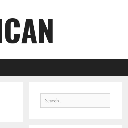
ICAN
Search
for: