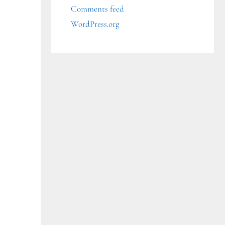
Comments feed
WordPress.org