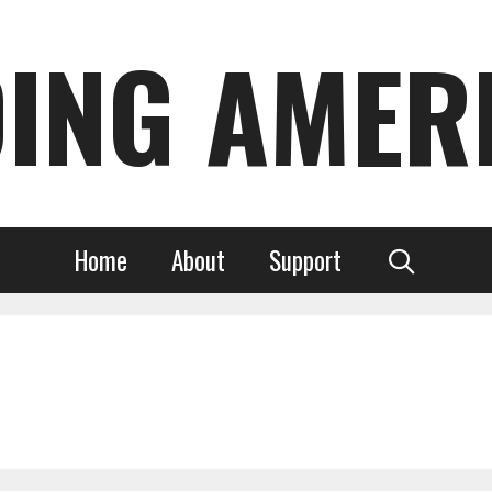
DING AMER
Home
About
Support