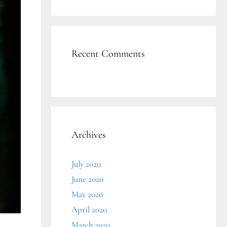
Recent Comments
Archives
July 2020
June 2020
May 2020
April 2020
March 2020