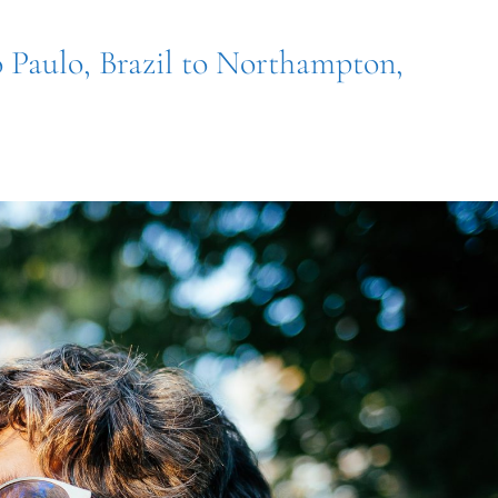
o Paulo, Brazil to Northampton,