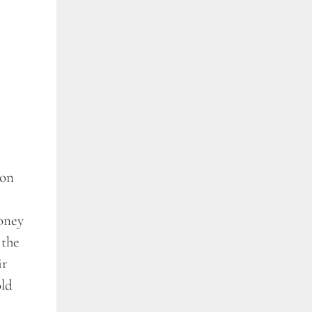
son
money
 the
ir
old