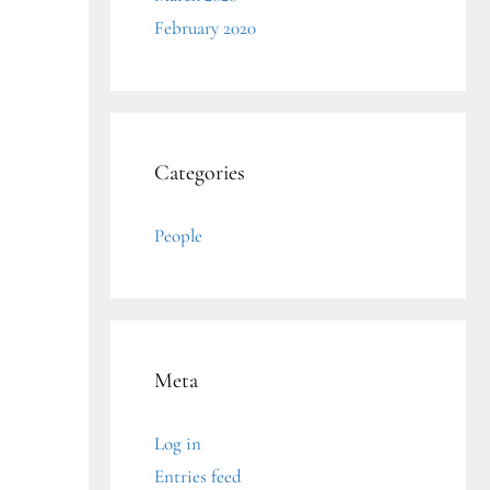
February 2020
Categories
People
Meta
Log in
Entries feed