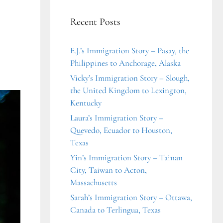
Recent Posts
E.J.’s Immigration Story – Pasay, the
Philippines to Anchorage, Alaska
Vicky’s Immigration Story – Slough,
the United Kingdom to Lexington,
Kentucky
Laura’s Immigration Story –
Quevedo, Ecuador to Houston,
Texas
Yin’s Immigration Story – Tainan
City, Taiwan to Acton,
Massachusetts
Sarah’s Immigration Story – Ottawa,
Canada to Terlingua, Texas