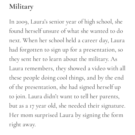
Military
In 2009, Laura’s senior year of high school, she
found herself unsure of what she wanted to do
next. When her school held a career day, Laura
had forgotten to sign up for a presentation, so
they sent her to learn about the military. As
Laura remembers, they showed a video with all
these people doing cool things, and by the end
of the presentation, she had signed herself up
to join. Laura didn’t want to tell her parents,
but as a 17 year old, she needed their signature.
Her mom surprised Laura by signing the form
right away.