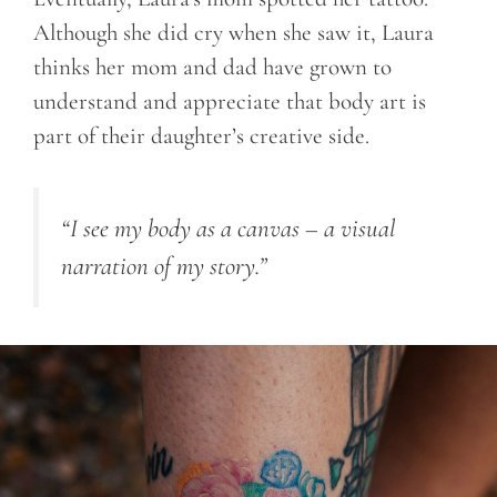
Although she did cry when she saw it, Laura
thinks her mom and dad have grown to
understand and appreciate that body art is
part of their daughter’s creative side.
“I see my body as a canvas – a visual
narration of my story.”