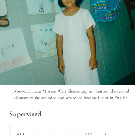
Above: Laura at Mission West Elementary in Houston, the second
elementary she attended and where she became fluent in English
Supervised