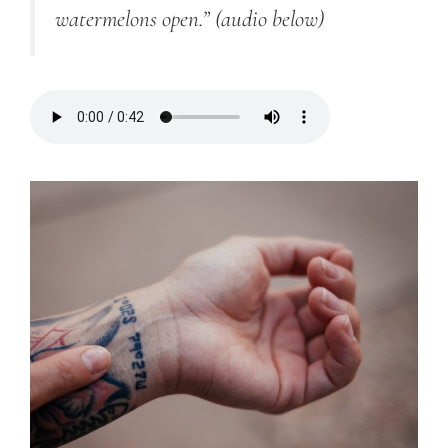
watermelons open.”
(audio below)