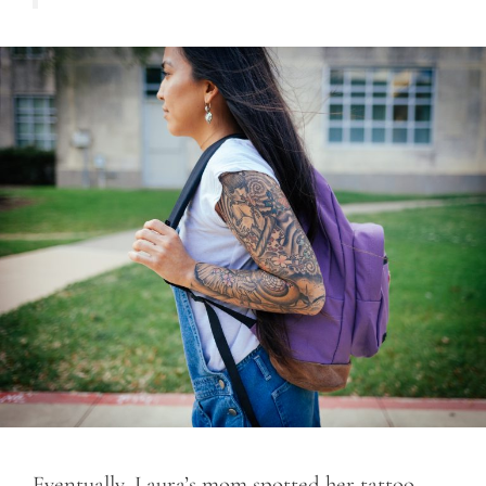
Eventually, Laura’s mom spotted her tattoo.