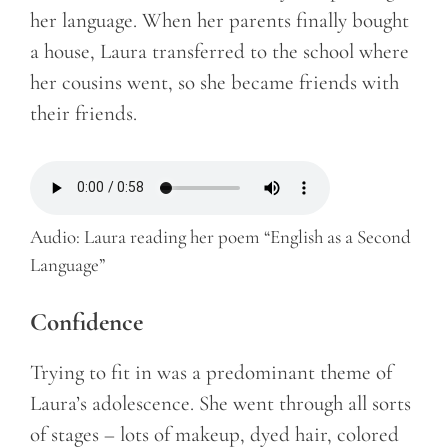
her language. When her parents finally bought
a house, Laura transferred to the school where
her cousins went, so she became friends with
their friends.
Audio: Laura reading her poem “English as a Second
Language”
Confidence
Trying to fit in was a predominant theme of
Laura’s adolescence. She went through all sorts
of stages – lots of makeup, dyed hair, colored