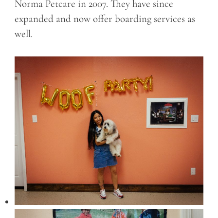
Norma Petcare in 2007. They have since
expanded and now offer boarding services as
well.