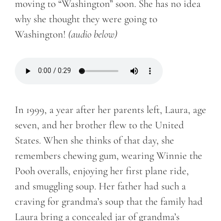
moving to “Washington” soon. She has no idea
why she thought they were going to
Washington!
(audio below)
In 1999, a year after her parents left, Laura, age
seven, and her brother flew to the United
States. When she thinks of that day, she
remembers chewing gum, wearing Winnie the
Pooh overalls, enjoying her first plane ride,
and smuggling soup. Her father had such a
craving for grandma’s soup that the family had
Laura bring a concealed jar of grandma’s