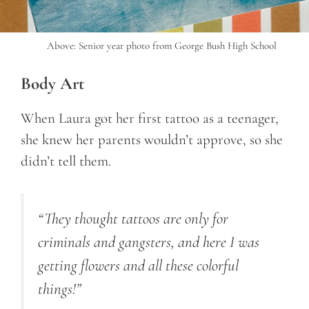
Above: Senior year photo from George Bush High School
Body Art
When Laura got her first tattoo as a teenager,
she knew her parents wouldn’t approve, so she
didn’t tell them.
“They thought tattoos are only for
criminals and gangsters, and here I was
getting flowers and all these colorful
things!”