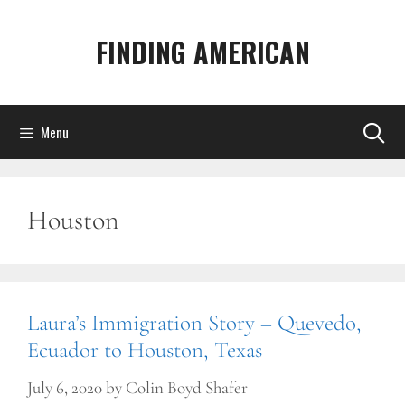
Skip
to
FINDING AMERICAN
content
Menu
Houston
Laura’s Immigration Story – Quevedo,
Ecuador to Houston, Texas
July 6, 2020
by
Colin Boyd Shafer