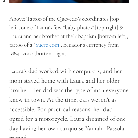
Above: Tattoo of the Quevedo’s coordinates [top
left], one of Laura’s few “baby photos” [top right] &
Laura and her brother at their baptism [bottom left],
tattoo of a “
Sucre coin
“, Ecuador’s currency from
1884- 2000 [bottom right]
Laura’s dad worked with computers, and her
mom stayed home with Laura and her older
brother. Her dad was the type of man everyone
knew in town. At the time, cars weren’t as
accessible. For practical reasons, her dad
opted for a motorcycle. Laura dreamed of one
day having her own turquoise Yamaha Passola
moped.