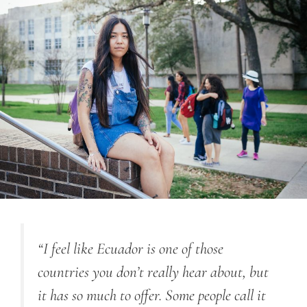
“I feel like Ecuador is one of those
countries you don’t really hear about, but
it has so much to offer. Some people call it