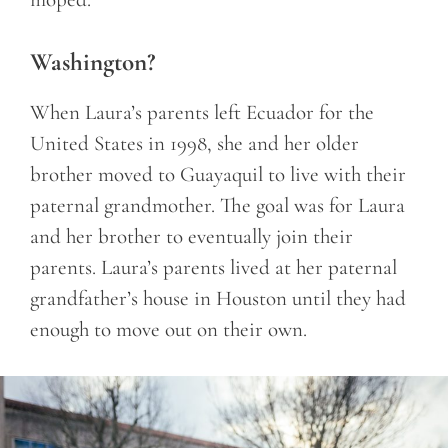
Washington?
When Laura’s parents left Ecuador for the
United States in 1998, she and her older
brother moved to Guayaquil to live with their
paternal grandmother. The goal was for Laura
and her brother to eventually join their
parents. Laura’s parents lived at her paternal
grandfather’s house in Houston until they had
enough to move out on their own.