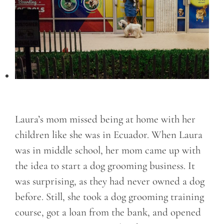
Laura’s mom missed being at home with her
children like she was in Ecuador. When Laura
was in middle school, her mom came up with
the idea to start a dog grooming business. It
was surprising, as they had never owned a dog
before. Still, she took a dog grooming training
course, got a loan from the bank, and opened