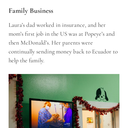
Family Business
Laura’s dad worked in insurance, and her
mom’s first job in the US was at Popeye’s and
then McDonald’s. Her parents were
continually sending money back to Ecuador to
help the family.