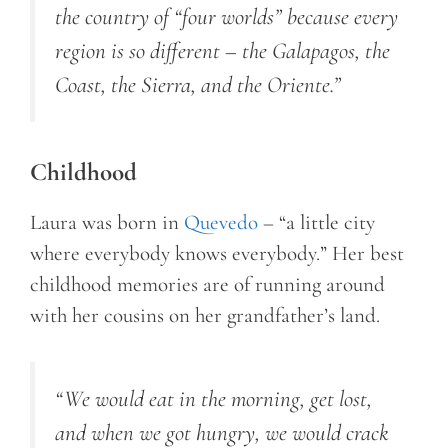
the country of “four worlds” because every
region is so different – the Galapagos, the
Coast, the Sierra, and the Oriente.”
Childhood
Laura was born in
Quevedo
– “a little city
where everybody knows everybody.” Her best
childhood memories are of running around
with her cousins on her grandfather’s land.
“We would eat in the morning, get lost,
and when we got hungry, we would crack