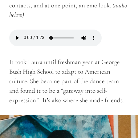
contacts, and at one point, an emo look.
(audio
below)
It took Laura until freshman year at George
Bush High School to adapt to American
culture. She became part of the dance team
and found it to be a “gateway into self-
expression.” It’s also where she made friends.