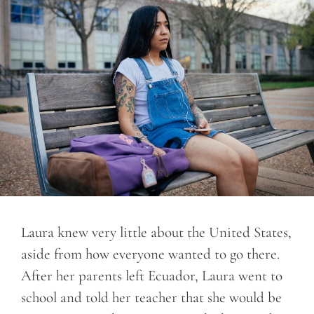
Laura knew very little about the United States,
aside from how everyone wanted to go there.
After her parents left Ecuador, Laura went to
school and told her teacher that she would be