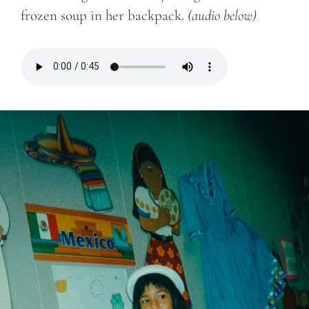
frozen soup in her backpack.
(audio below)