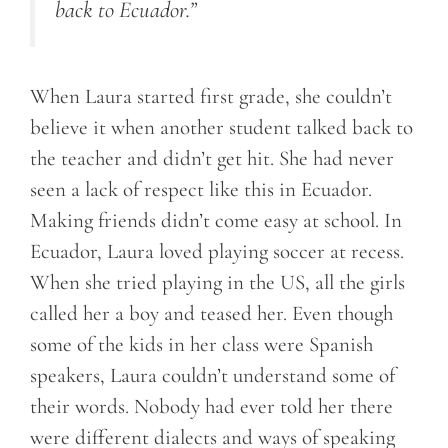
back to Ecuador.”
When Laura started first grade, she couldn’t
believe it when another student talked back to
the teacher and didn’t get hit. She had never
seen a lack of respect like this in Ecuador.
Making friends didn’t come easy at school. In
Ecuador, Laura loved playing soccer at recess.
When she tried playing in the US, all the girls
called her a boy and teased her. Even though
some of the kids in her class were Spanish
speakers, Laura couldn’t understand some of
their words. Nobody had ever told her there
were different dialects and ways of speaking