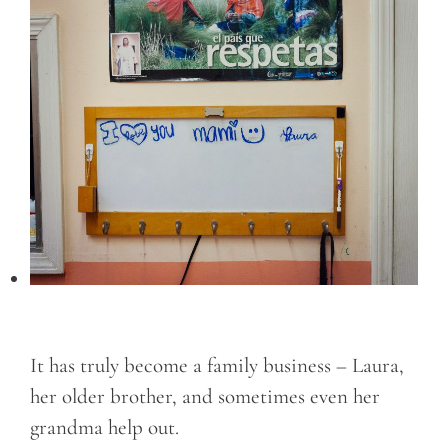
It has truly become a family business – Laura,
her older brother, and sometimes even her
grandma help out.