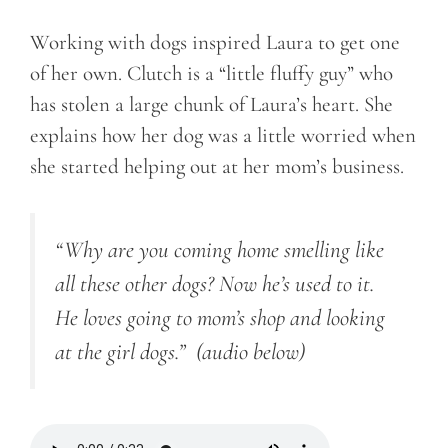
Working with dogs inspired Laura to get one
of her own. Clutch is a “little fluffy guy” who
has stolen a large chunk of Laura’s heart. She
explains how her dog was a little worried when
she started helping out at her mom’s business.
“Why are you coming home smelling like
all these other dogs? Now he’s used to it.
He loves going to mom’s shop and looking
at the girl dogs.”
(audio below)