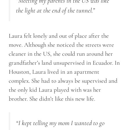
“Meeting my parents in the US was like
the light at the end of the tunnel.”
Laura felt lonely and out of place after the
move. Although she noticed the streets were
cleaner in the US, she could run around her
grandfather’s land unsupervised in Ecuador. In
Houston, Laura lived in an apartment
complex. She had to always be supervised and
the only kid Laura played with was her
brother. She didn’t like this new life.
“I kept telling my mom I wanted to go