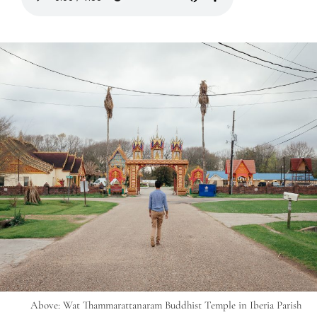
Above: Wat Thammarattanaram Buddhist Temple in Iberia Parish