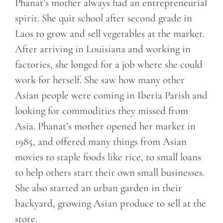
Phanat’s mother always had an entrepreneurial
spirit. She quit school after second grade in
Laos to grow and sell vegetables at the market.
After arriving in Louisiana and working in
factories, she longed for a job where she could
work for herself. She saw how many other
Asian people were coming in Iberia Parish and
looking for commodities they missed from
Asia. Phanat’s mother opened her market in
1985, and offered many things from Asian
movies to staple foods like rice, to small loans
to help others start their own small businesses.
She also started an urban garden in their
backyard, growing Asian produce to sell at the
store.