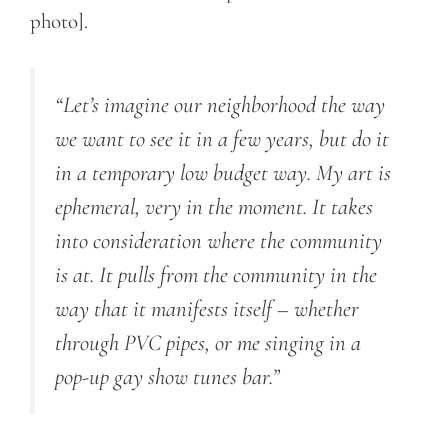
photo].
“Let’s imagine our neighborhood the way
we want to see it in a few years, but do it
in a temporary low budget way. My art is
ephemeral, very in the moment. It takes
into consideration where the community
is at. It pulls from the community in the
way that it manifests itself – whether
through PVC pipes, or me singing in a
pop-up gay show tunes bar.”