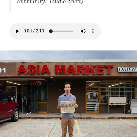
community.”
(audio below)