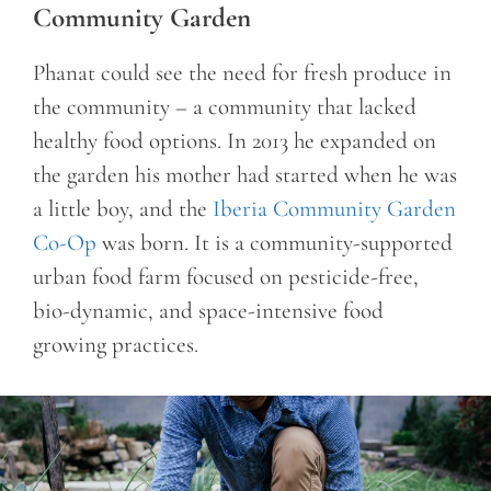
Community Garden
Phanat could see the need for fresh produce in
the community – a community that lacked
healthy food options. In 2013 he expanded on
the garden his mother had started when he was
a little boy, and the
Iberia Community Garden
Co-Op
was born. It is a community-supported
urban food farm focused on pesticide-free,
bio-dynamic, and space-intensive food
growing practices.