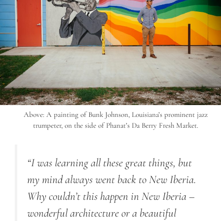
Above: A painting of Bunk Johnson, Louisiana’s prominent jazz
trumpeter, on the side of Phanat’s Da Berry Fresh Market.
“I was learning all these great things, but
my mind always went back to New Iberia.
Why couldn’t this happen in New Iberia –
wonderful architecture or a beautiful