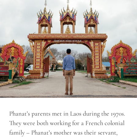
Phanat’s parents met in Laos during the 1970s.
They were both working for a French colonial
family – Phanat’s mother was their servant,