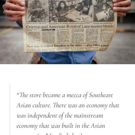
“The store became a mecca of Southeast
Asian culture. There was an economy that
was independent of the mainstream
economy that was built in the Asian