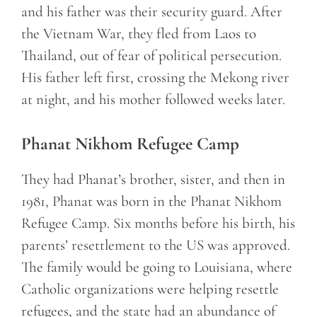
and his father was their security guard. After
the Vietnam War, they fled from Laos to
Thailand, out of fear of political persecution.
His father left first, crossing the Mekong river
at night, and his mother followed weeks later.
Phanat Nikhom Refugee Camp
They had Phanat’s brother, sister, and then in
1981, Phanat was born in the Phanat Nikhom
Refugee Camp. Six months before his birth, his
parents’ resettlement to the US was approved.
The family would be going to Louisiana, where
Catholic organizations were helping resettle
refugees, and the state had an abundance of