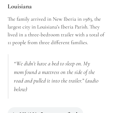
Louisiana
The family arrived in New Iberia in 1983, the
largest city in Louisiana’s Iberia Parish. They
lived in a three-bedroom trailer with a total of
11 people from three different families.
“We didn’t have a bed to sleep on. My
mom found a mattress on the side of the
road and pulled it into the trailer.”
(audio
below)