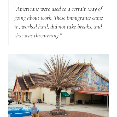
“Americans were used to a certain way of
going about work. These immigrants came
in, worked hard, did not take breaks, and
that was threatening.”