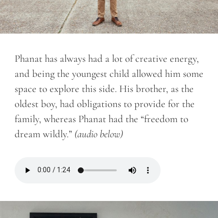
Phanat has always had a lot of creative energy,
and being the youngest child allowed him some
space to explore this side. His brother, as the
oldest boy, had obligations to provide for the
family, whereas Phanat had the “freedom to
dream wildly.”
(audio below)