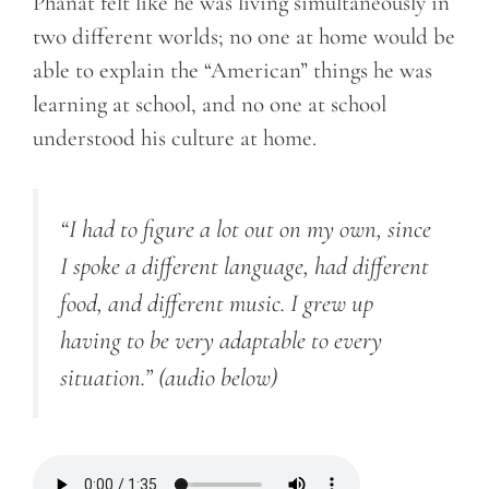
Phanat felt like he was living simultaneously in
two different worlds; no one at home would be
able to explain the “American” things he was
learning at school, and no one at school
understood his culture at home.
“I had to figure a lot out on my own
, since
I spoke a different language, had different
food, and different music. I grew up
having to be very adaptable to every
situation.”
(audio below)