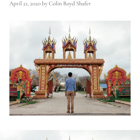
April 21, 2020
by
Colin Boyd Shafer