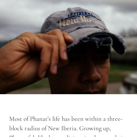
Most of Phanat’s life has been within a three-
block radius of New Iberia. Growing up,