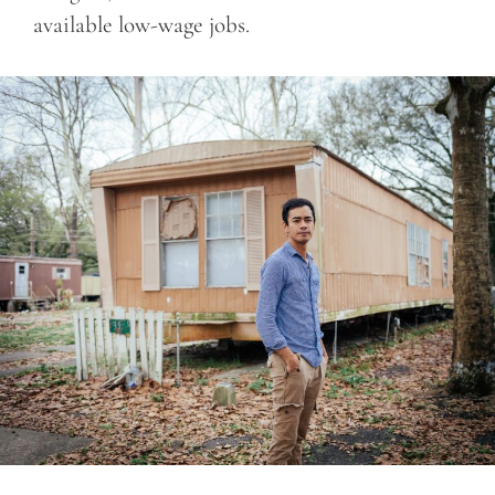
available low-wage jobs.