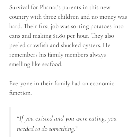
Survival for Phanat’s parents in this new
country with three children and no money was
hard. Their first job was sorting potatoes into
cans and making $1.80 per hour. They also
peeled crawfish and shucked oysters. He
remembers his family members always
smelling like seafood.
Everyone in their family had an economic
function.
“If you existed and you were eating, you
needed to do something.”