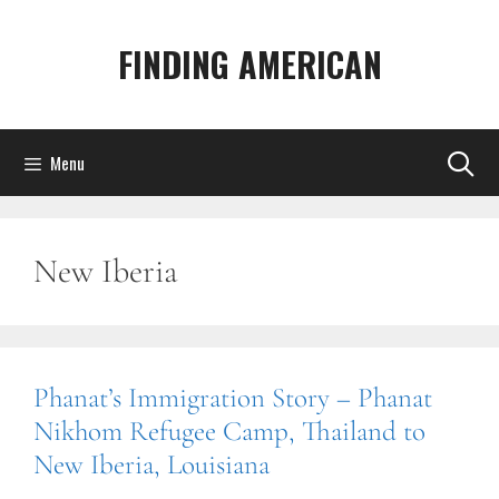
Skip
to
FINDING AMERICAN
content
Menu
New Iberia
Phanat’s Immigration Story – Phanat
Nikhom Refugee Camp, Thailand to
New Iberia, Louisiana