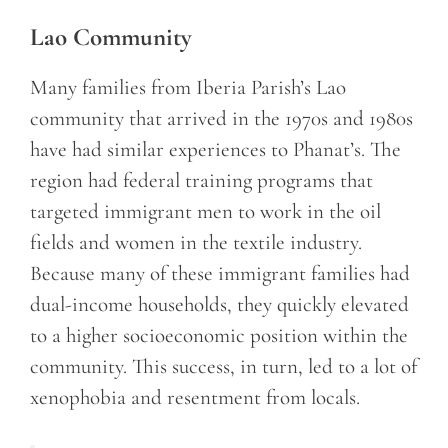
Lao Community
Many families from Iberia Parish’s Lao
community that arrived in the 1970s and 1980s
have had similar experiences to Phanat’s. The
region had federal training programs that
targeted immigrant men to work in the oil
fields and women in the textile industry.
Because many of these immigrant families had
dual-income households, they quickly elevated
to a higher socioeconomic position within the
community. This success, in turn, led to a lot of
xenophobia and resentment from locals.