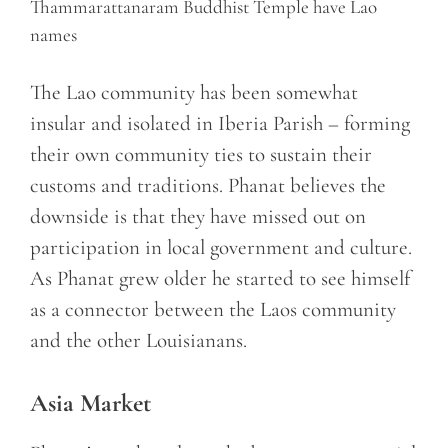
Thammarattanaram Buddhist Temple have Lao
names
The Lao community has been somewhat
insular and isolated in Iberia Parish – forming
their own community ties to sustain their
customs and traditions. Phanat believes the
downside is that they have missed out on
participation in local government and culture.
As Phanat grew older he started to see himself
as a connector between the Laos community
and the other Louisianans.
Asia Market