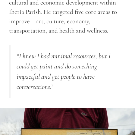
cultural and economic development within
Iberia Parish. He targeted five core areas to
improve – art, culture, economy,
transportation, and health and wellness.
“I knew I had minimal resources, but I
could get paint and do something
impactful and get people to have
conversations.”