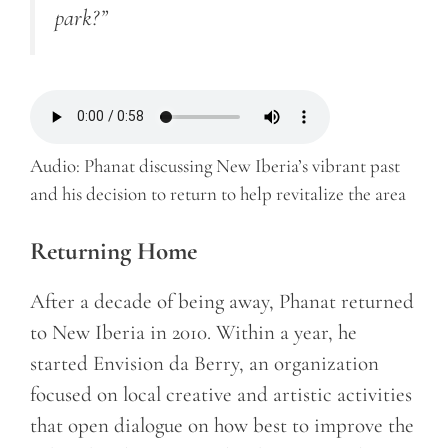
park?”
Audio: Phanat discussing New Iberia’s vibrant past
and his decision to return to help revitalize the area
Returning Home
After a decade of being away, Phanat returned
to New Iberia in 2010. Within a year, he
started Envision da Berry, an organization
focused on local creative and artistic activities
that open dialogue on how best to improve the