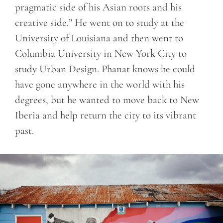
pragmatic side of his Asian roots and his
creative side.” He went on to study at the
University of Louisiana and then went to
Columbia University in New York City to
study Urban Design. Phanat knows he could
have gone anywhere in the world with his
degrees, but he wanted to move back to New
Iberia and help return the city to its vibrant
past.