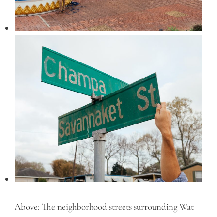
Above: The neighborhood streets surrounding Wat