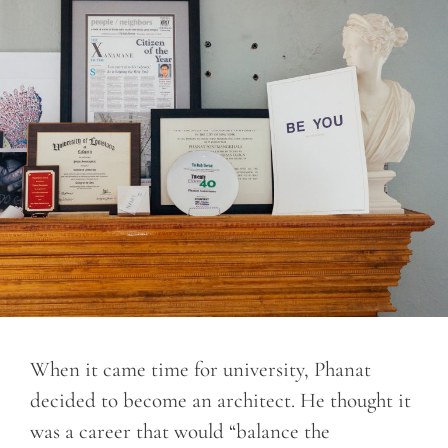
When it came time for university, Phanat
decided to become an architect. He thought it
was a career that would “balance the