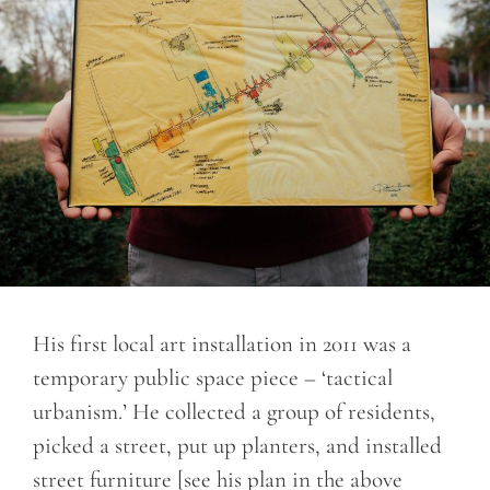
His first local art installation in 2011 was a
temporary public space piece – ‘tactical
urbanism.’ He collected a group of residents,
picked a street, put up planters, and installed
street furniture [see his plan in the above